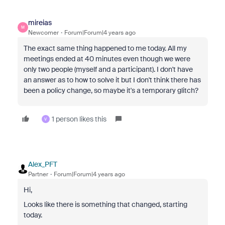
mireias
M
Newcomer
Forum|Forum|4 years ago
The exact same thing happened to me today. All my
meetings ended at 40 minutes even though we were
only two people (myself and a participant). I don't have
an answer as to how to solve it but I don't think there has
been a policy change, so maybe it's a temporary glitch?
1 person likes this
V
Alex_PFT
Partner
Forum|Forum|4 years ago
Hi,
Looks like there is something that changed, starting
today.