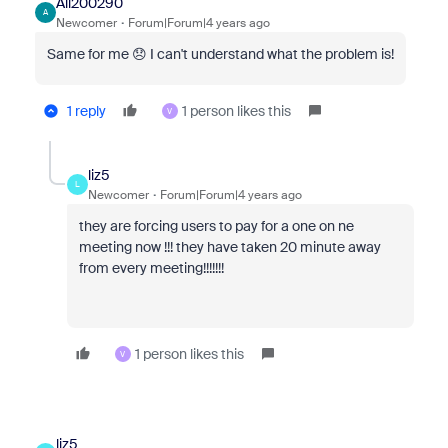
Ali200290
A
Newcomer
Forum|Forum|4 years ago
Same for me 😞 I can't understand what the problem is!
1 reply
1 person likes this
V
liz5
L
Newcomer
Forum|Forum|4 years ago
they are forcing users to pay for a one on ne
meeting now !!! they have taken 20 minute away
from every meeting!!!!!!!
1 person likes this
V
liz5