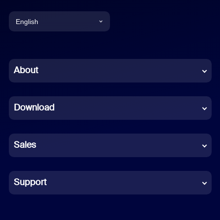
English
English
Chinese (Simplified)
About
Dutch
Download
French
German
Sales
Indonesian
Italian
Support
Japanese