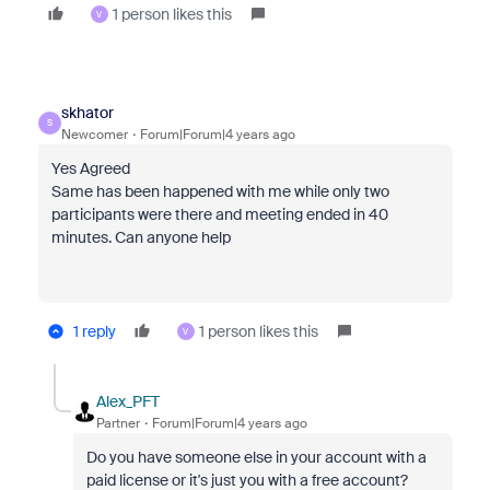
1 person likes this
V
skhator
S
Newcomer
Forum|Forum|4 years ago
Yes Agreed
Same has been happened with me while only two
participants were there and meeting ended in 40
minutes. Can anyone help
1 reply
1 person likes this
V
Alex_PFT
Partner
Forum|Forum|4 years ago
Do you have someone else in your account with a
paid license or it's just you with a free account?