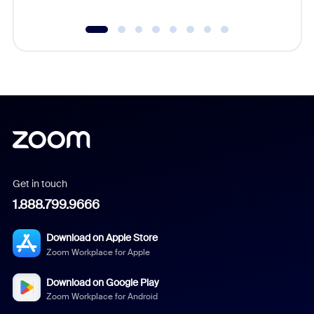
Get in touch
1.888.799.9666
Download on Apple Store
Zoom Workplace for Apple
Download on Google Play
Zoom Workplace for Android