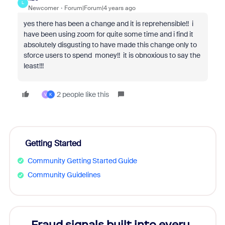
L
Newcomer
Forum|Forum|4 years ago
yes there has been a change and it is reprehensible!! i
have been using zoom for quite some time and i find it
absolutely disgusting to have made this change only to
sforce users to spend money!! it is obnoxious to say the
least!!!
2 people like this
V
K
Getting Started
Community Getting Started Guide
Community Guidelines
Fraud signals built into every
Join