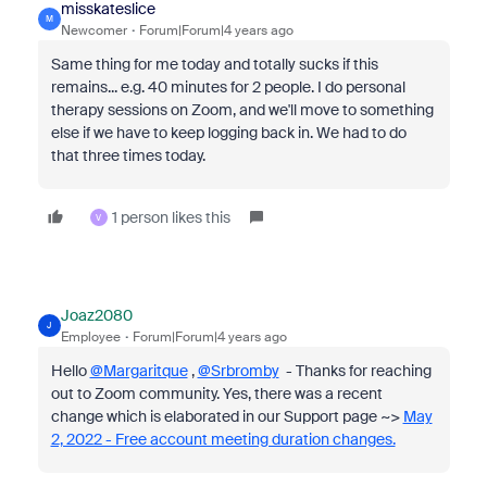
misskateslice
M
Newcomer
Forum|Forum|4 years ago
Same thing for me today and totally sucks if this
remains... e.g. 40 minutes for 2 people. I do personal
therapy sessions on Zoom, and we'll move to something
else if we have to keep logging back in. We had to do
that three times today.
1 person likes this
V
Joaz2080
J
Employee
Forum|Forum|4 years ago
Hello
@Margaritque
,
@Srbromby
- Thanks for reaching
out to Zoom community. Yes, there was a recent
change which is elaborated in our Support page ~>
May
2, 2022 - Free account meeting duration changes.