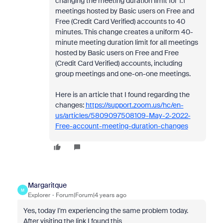
changing the meeting duration limit for 1:1
meetings hosted by Basic users on Free and
Free (Credit Card Verified) accounts to 40
minutes. This change creates a uniform 40-
minute meeting duration limit for all meetings
hosted by Basic users on Free and Free
(Credit Card Verified) accounts, including
group meetings and one-on-one meetings.
Here is an article that I found regarding the
changes:
https://support.zoom.us/hc/en-
us/articles/5809097508109-May-2-2022-
Free-account-meeting-duration-changes
Margaritque
M
Explorer
Forum|Forum|4 years ago
Yes, today I'm experiencing the same problem today.
After visiting the link I found this