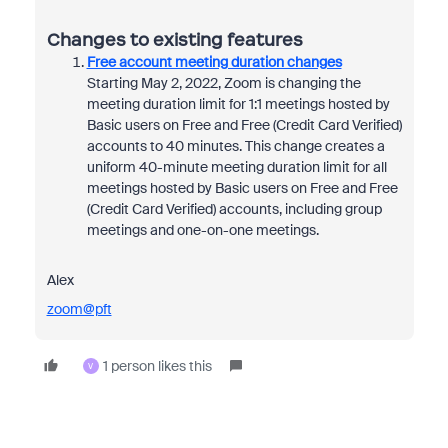
Changes to existing features
Free account meeting duration changes
Starting May 2, 2022, Zoom is changing the
meeting duration limit for 1:1 meetings hosted by
Basic users on Free and Free (Credit Card Verified)
accounts to 40 minutes. This change creates a
uniform 40-minute meeting duration limit for all
meetings hosted by Basic users on Free and Free
(Credit Card Verified) accounts, including group
meetings and one-on-one meetings.
Alex
zoom@pft
1 person likes this
V