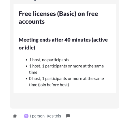
1 person likes this
V