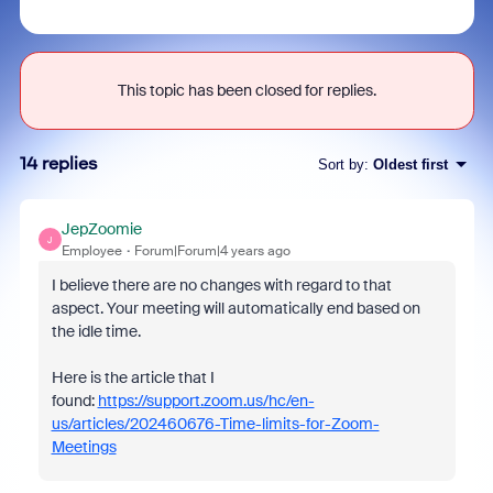
This topic has been closed for replies.
14 replies
Sort by
:
Oldest first
JepZoomie
J
Employee
Forum|Forum|4 years ago
I believe there are no changes with regard to that
aspect.
Your meeting will automatically end based on
the idle time.
Here is the article that I
found:
https://support.zoom.us/hc/en-
us/articles/202460676-Time-limits-for-Zoom-
Meetings