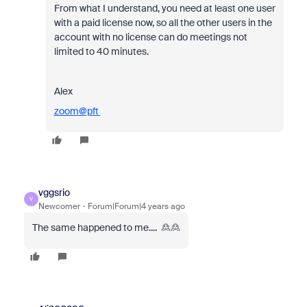
From what I understand, you need at least one user
with a paid license now, so all the other users in the
account with no license can do meetings not
limited to 40 minutes.
Alex
zoom@pft
vggsrio
V
Newcomer
Forum|Forum|4 years ago
The same happened to me.... 🙎🙎