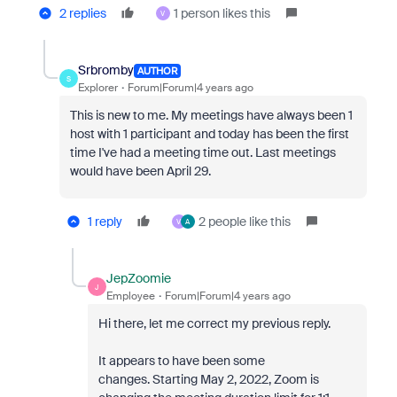
2 replies
1 person likes this
V
Srbromby
AUTHOR
S
Explorer
Forum|Forum|4 years ago
This is new to me. My meetings have always been 1
host with 1 participant and today has been the first
time I've had a meeting time out. Last meetings
would have been April 29.
1 reply
2 people like this
V
A
JepZoomie
J
Employee
Forum|Forum|4 years ago
Hi there, let me correct my previous reply.
It appears to have been some
changes.
Starting May 2, 2022, Zoom is