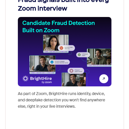
Zoom interview
Don't mi
game-ch
As part of Zoom, BrightHire runs identity, device,
are help
and deepfake detection you won't find anywhere
else, right in your live interviews.