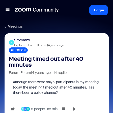
Login
Meetings
Srbromby
S
Explorer
Forum|Forum|4 years ago
QUESTION
Meeting timed out after 40
minutes
Forum|Forum|4 years ago
14 replies
Although there were only 2 participants in my meeting
today, the meeting timed out after 40 minutes. Has
there been a policy change?
5 people like this
M
M
C