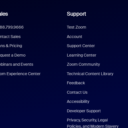
les
Support
888.799.9666
Test Zoom
ntact Sales
Account
ans & Pricing
Support Center
quest a Demo
Learning Center
binars and Events
Zoom Community
om Experience Center
Technical Content Library
Feedback
Contact Us
Accessibility
Developer Support
Privacy, Security, Legal
Policies, and Modern Slavery