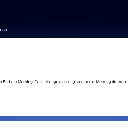
riod
to End the Meeting. Can I change a setting so that the Meeting times ou