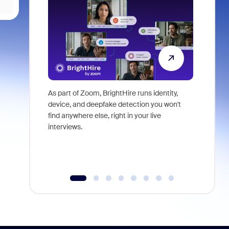
As part of Zoom, BrightHire runs identity,
Don't mis
device, and deepfake detection you won't
announce
find anywhere else, right in your live
and indus
interviews.
what is ne