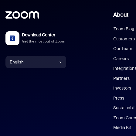
About
Zoom Blog
Download Center
Customers
Get the most out of Zoom
Our Team
Careers
English
Integration
English
Partners
Investors
Chinese (Simplified)
Press
Dutch
Sustainabil
Zoom Care
French
Media Kit
German