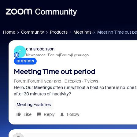
Home
Community
Products
Meetings
Meeting Time out pe
chrisrobertson
C
Newcomer
Forum|Forum|1 year ago
QUESTION
Meeting Time out period
Forum|Forum|1 year ago
0 replies
7 views
Hello. Our Meetings often run without a host so there is no-one 
after 30 minutes of inactivity?
Meeting Features
Like
Reply
Follow