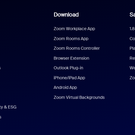
Download
Sa
Zoom Workplace App
1.
Zoom Rooms App
Co
Zoom Rooms Controller
Pl
Browser Extension
Re
s
Outlook Plug-in
We
iPhone/iPad App
Zo
Android App
Zoom Virtual Backgrounds
ity & ESG
s