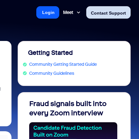
Meet
Login
Contact Support
Getting Started
Community Getting Started Guide
Community Guidelines
t
Fraud signals built into
Join 
every Zoom interview
2026