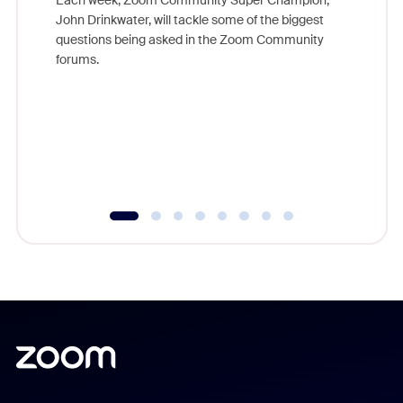
Each week, Zoom Community Super Champion,
John Drinkwater, will tackle some of the biggest
Join Chr
questions being asked in the Zoom Community
Zoom, fo
forums.
beyond l
cost of 
platform
overlook
experien
underutil