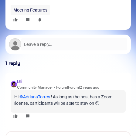
Meeting Features
1 reply
Bri
Community Manager
Forum|Forum|2 years ago
Hi
@AdrianaTorres
! As long as the host has a Zoom
license, participants will be able to stay on 🙂