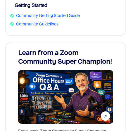
Getting Started
Community Getting Started Guide
Community Guidelines
Learn from a Zoom
Zoom
Community Super Champion!
Micr
Mon