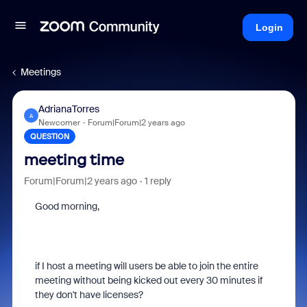
Login
Meetings
AdrianaTorres
A
Newcomer
Forum|Forum|2 years ago
QUESTION
meeting time
Forum|Forum|2 years ago
1 reply
Good morning,
if I host a meeting will users be able to join the entire
meeting without being kicked out every 30 minutes if
they don't have licenses?