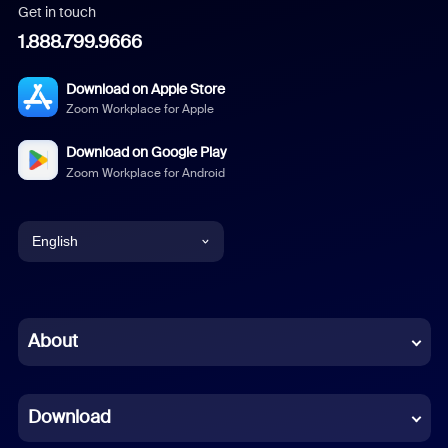
Get in touch
1.888.799.9666
Download on Apple Store
Zoom Workplace for Apple
Download on Google Play
Zoom Workplace for Android
English
English
Chinese (Simplified)
About
Dutch
Download
French