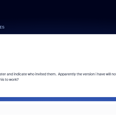
ES
ster and indicate who invited them. Apparently the version i have will no
his to work?