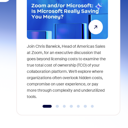
Join Chris Barwick, Head of Americas Sales
As part of
at Zoom, for an executive discussion that
device, a
goes beyond licensing costs to examine the
find anywh
true total cost of ownership (TCO) of your
interviews
collaboration platform. We'll explore where
organizations often overlook hidden costs,
compromise on user experience, or pay
more through complexity and underutilized
tools.