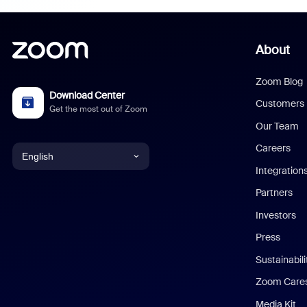
About
Zoom Blog
Download Center
Customers
Get the most out of Zoom
Our Team
Careers
English
Integration
English
Partners
Investors
Chinese (Simplified)
Press
Dutch
Sustainabil
Zoom Care
French
Media Kit