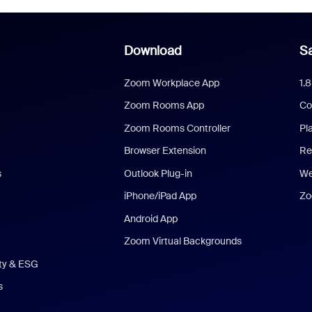
Download
Sa
Zoom Workplace App
1.
Zoom Rooms App
Co
Zoom Rooms Controller
Pl
Browser Extension
Re
s
Outlook Plug-in
We
iPhone/iPad App
Zo
Android App
Zoom Virtual Backgrounds
ity & ESG
s