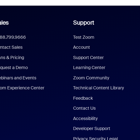
les
Support
888.799.9666
Test Zoom
ntact Sales
Account
ans & Pricing
Support Center
quest a Demo
Learning Center
binars and Events
Zoom Community
om Experience Center
Technical Content Library
Feedback
Contact Us
Accessibility
Developer Support
Privacy, Security, Legal