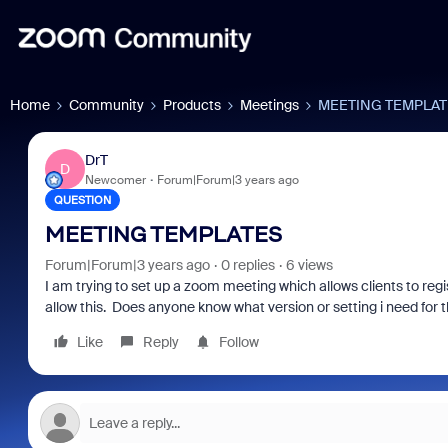
Home
Community
Products
Meetings
MEETING TEMPLAT
DrT
D
Newcomer
Forum|Forum|3 years ago
QUESTION
MEETING TEMPLATES
Forum|Forum|3 years ago
0 replies
6 views
I am trying to set up a zoom meeting which allows clients to regi
allow this. Does anyone know what version or setting i need for t
Like
Reply
Follow