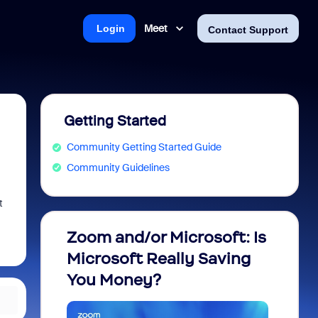
Meet
Login
Contact Support
Getting Started
Community Getting Started Guide
Community Guidelines
t
Zoom and/or Microsoft: Is
Fraud
Microsoft Really Saving
every
You Money?