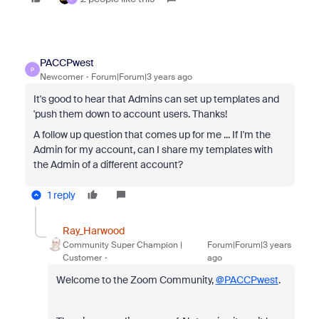
PACCPwest
P
Newcomer
Forum|Forum|3 years ago
It's good to hear that Admins can set up templates and
'push them down to account users. Thanks!
A follow up question that comes up for me ... If I'm the
Admin for my account, can I share my templates with
the Admin of a different account?
1 reply
Ray_Harwood
Community Super Champion |
Forum|Forum|3 years
Customer
ago
Welcome to the Zoom Community,
@PACCPwest
.