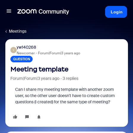
Login
Meetings
yw140268
Y
Newcomer
Forum|Forum|3 years ago
QUESTION
Meeting template
Forum|Forum|3 years ago
3 replies
Can I share my meeting template with another zoom
user, so the other user doesn't have to create custom
questions (I created) for the same type of meeting?