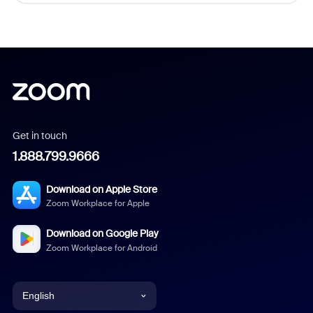
Get in touch
1.888.799.9666
Download on Apple Store
Zoom Workplace for Apple
Download on Google Play
Zoom Workplace for Android
English