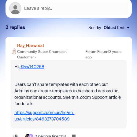
3 replies
Sort by
:
Oldest first
Ray_Harwood
Community Super Champion |
Forum|Forum|3 years
Customer
ago
Hi,
@yw140268
,
Users can’t share templates with each other, but
Admins can create templates to be shared across the
organizational accounts. See this Zoom Support article
for details:
https://support.zoom.us/hc/en-
us/articles/8463273704589
2 people like this
P