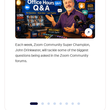
Each week, Zoom Community Super Champion,
John Drinkwater, will tackle some of the biggest
Join Chr
questions being asked in the Zoom Community
Zoom, fo
forums.
beyond l
cost of 
platform
overlook
experien
underutil