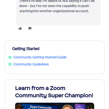
There’s no way I’m aware of. Not saying it can’t be
done – but I’ve not seen the capability to push
anything
into another organizational account.
Getting Started
Community Getting Started Guide
Community Guidelines
Learn from a Zoom
Zoom
Community Super Champion!
Micr
Mon