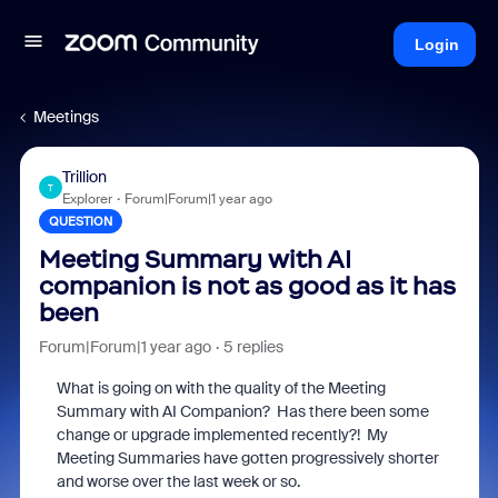
Login
Meetings
Trillion
T
Explorer
Forum|Forum|1 year ago
QUESTION
Meeting Summary with AI
companion is not as good as it has
been
Forum|Forum|1 year ago
5 replies
What is going on with the quality of the Meeting
Summary with AI Companion? Has there been some
change or upgrade implemented recently?! My
Meeting Summaries have gotten progressively shorter
and worse over the last week or so.