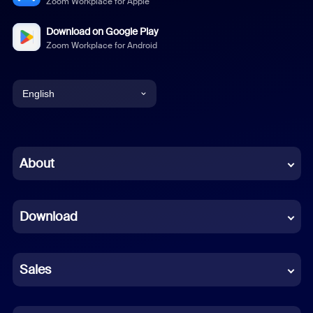
Zoom Workplace for Apple
Download on Google Play
Zoom Workplace for Android
English
English
Chinese (Simplified)
About
Dutch
Download
French
German
Sales
Indonesian