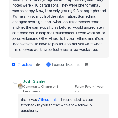
notes were 7-10 paragraphs. They were phenomenal, I
was so happy. Now, I am only getting 2-3 paragraphs and
it's missing so much of the information. Something
changed overnight and I wish I could somehow restart
and get the same quality as before. I would appreciate if
someone could help me troubleshoot. I even went as far
as downloading Otter AI just to try something and it's so
inconvenient to have to pay for another software when
this one was working perfectly just a few weeks ago.
2 replies
1 person likes this
K
Josh_Stanley
Community Champion |
Forum|Forum|1 year
Employee
ago
thank you
@finoptimist
, I responded to your
feedback in your thread with a few followup
quesitons.