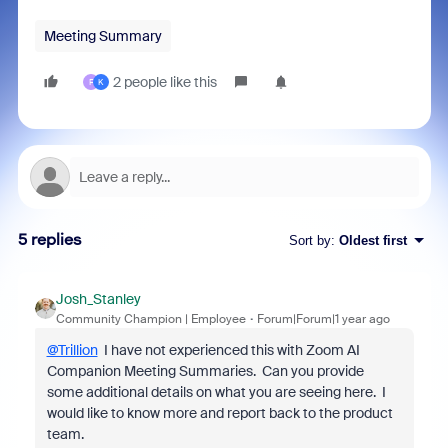
Meeting Summary
2 people like this
F
K
5 replies
Sort by
:
Oldest first
Josh_Stanley
Community Champion | Employee
Forum|Forum|1 year ago
@Trillion
I have not experienced this with Zoom AI
Companion Meeting Summaries. Can you provide
some additional details on what you are seeing here. I
would like to know more and report back to the product
team.