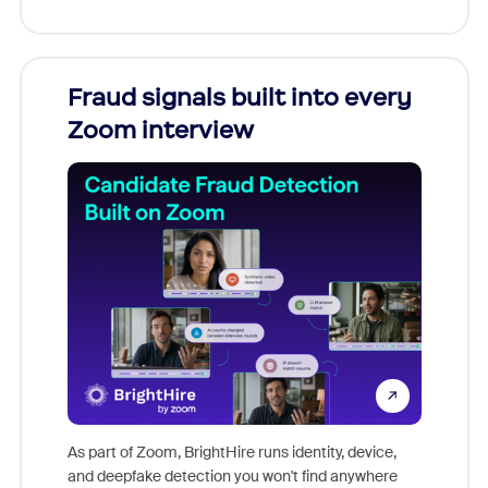
Fraud signals built into every
Join
Zoom interview
Don't mi
game-ch
As part of Zoom, BrightHire runs identity, device,
are help
and deepfake detection you won't find anywhere