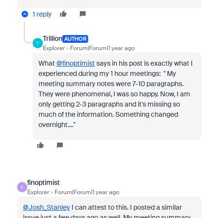
1 reply
Trillion
AUTHOR
T
Explorer
Forum|Forum|1 year ago
What
@finoptimist
says in his post is exactly what I
experienced during my 1 hour meetings: "
My
meeting summary notes were 7-10 paragraphs.
They were phenomenal, I was so happy. Now, I am
only getting 2-3 paragraphs and it's missing so
much of the information. Something changed
overnight...."
finoptimist
F
Explorer
Forum|Forum|1 year ago
@Josh_Stanley
I can attest to this. I posted a similar
issue just a few days ago as well. My meeting summary