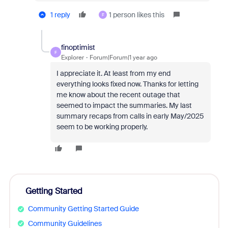
1 reply
1 person likes this
F
finoptimist
F
Explorer
Forum|Forum|1 year ago
I appreciate it. At least from my end
everything looks fixed now. Thanks for letting
me know about the recent outage that
seemed to impact the summaries. My last
summary recaps from calls in early May/2025
seem to be working properly.
Getting Started
Community Getting Started Guide
Community Guidelines