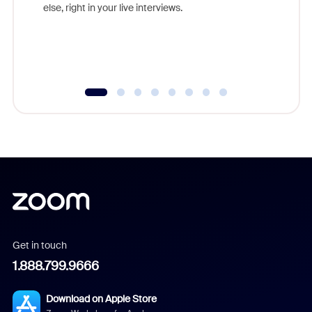
else, right in your live interviews.
Get in touch
1.888.799.9666
Download on Apple Store