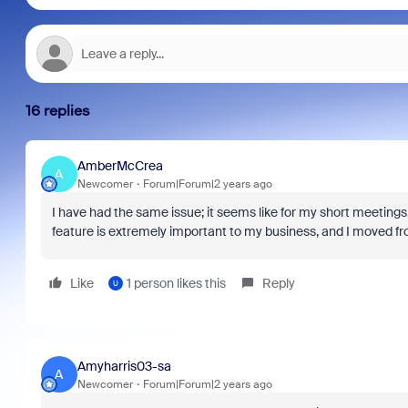
16 replies
AmberMcCrea
A
Newcomer
Forum|Forum|2 years ago
I have had the same issue; it seems like for my short meetings
feature is extremely important to my business, and I moved from
Like
1 person likes this
Reply
U
Amyharris03-sa
A
Newcomer
Forum|Forum|2 years ago