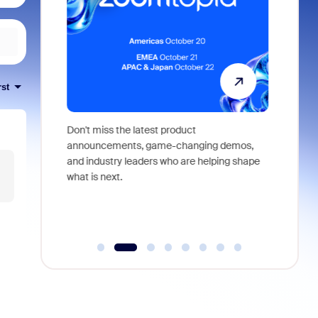
rst
 identity,
Don't miss the latest product
Outstand
 you won't
announcements, game-changing demos,
earn you
live
and industry leaders who are helping shape
and more
what is next.