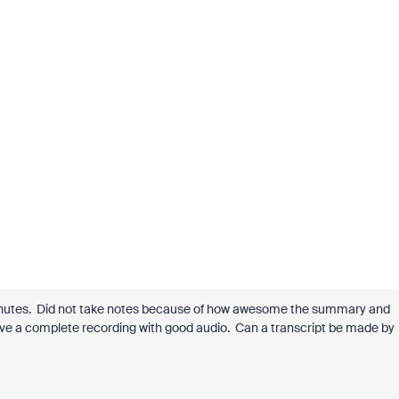
minutes. Did not take notes because of how awesome the summary and
 have a complete recording with good audio. Can a transcript be made by