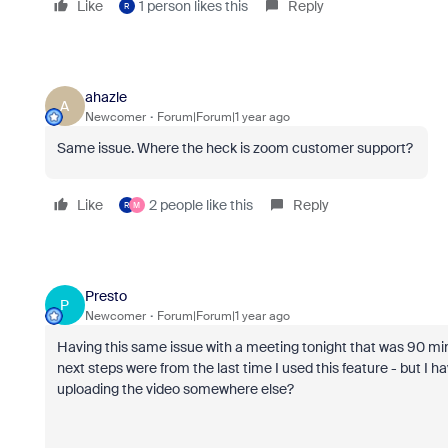
Like
1 person likes this
Reply
R
ahazle
A
Newcomer
Forum|Forum|1 year ago
Same issue. Where the heck is zoom customer support?
Like
2 people like this
Reply
R
M
Presto
P
Newcomer
Forum|Forum|1 year ago
Having this same issue with a meeting tonight that was 90 
next steps were from the last time I used this feature - but I
uploading the video somewhere else?