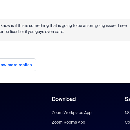
know is if this is something that is going to be an on-going issue. I see
er be fixed, or if you guys even care.
ow more replies
Download
Sa
Zoom Workplace App
1.
Zoom Rooms App
Co