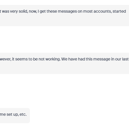
ant was very solid, now, I get these messages on most accounts, started
ver, it seems to be not working. We have had this message in our last
me set up, etc.