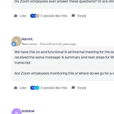
Do Zoom employees ever answer these questions? Or are other
Like
5 people like this
Reply
R
U
J
AaronL
A
Newcomer
Forum|Forum|2 years ago
We have this on and functional in all internal meeting for the 
received the same message 'A summary and next steps for Wee
transcript.'
Are Zoom employees monitoring this or where do we go for a s
Like
5 people like this
Reply
R
A
J
bobdow
B