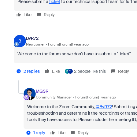
Please submit a
ticket
to our technical support team for further
Like
Reply
BvR72
B
Newcomer
Forum|Forum|1 year ago
We come to the forum so we don't have to submit a "ticket"....
2 replies
Like
2 people like this
Reply
D
Y
MGSR
Community Manager
Forum|Forum|1 year ago
Welcome to the Zoom Community,
@BvR72
! Submitting 
troubleshooting and determine if the recordings or transc
tools they have access to. Please include the meeting ID,
1 reply
Like
Reply