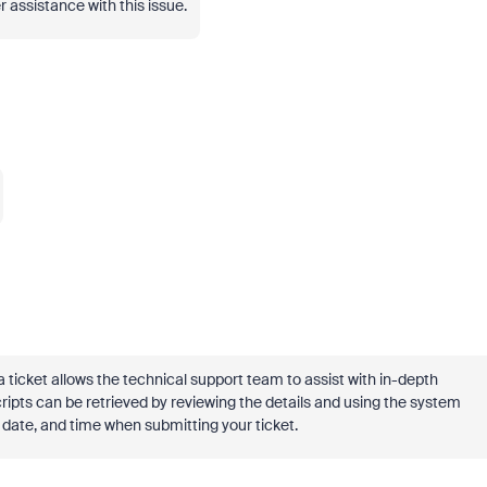
 assistance with this issue.
a ticket allows the technical support team to assist with in-depth
ripts can be retrieved by reviewing the details and using the system
 date, and time when submitting your ticket.