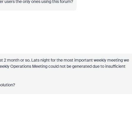
 users the only ones using this forum?
last 2 month or so. Lats night for the most important weekly meeting we
kly Operations Meeting could not be generated due to insufficient
olution?