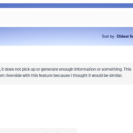
Sort by
:
Oldest fi
As part of Zoom, BrightHire runs
device, and deepfake detection
find anywhere else, right in your 
, it does not pick up or generate enough information or something. This
interviews.
 riverside with this feature because I thought it would be similar.