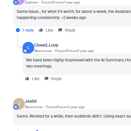
Explorer
Forum|Forum|1 year ago
Same issue... for what it's worth, for about a week, the Assist
happening consistently ~2 weeks ago
1 reply
Like
Reply
Closed_Loop
C
Newcomer
Forum|Forum|1 year ago
We have been highly impressed with the AI Summary. Howe
two meetings.
Like
Reply
Jas66
J
Newcomer
Forum|Forum|1 year ago
Same. Worked for a while, then suddenly didn't. Using exact sa