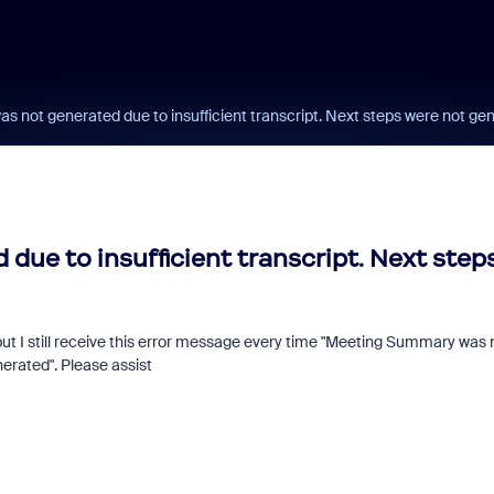
 not generated due to insufficient transcript. Next steps were not ge
ue to insufficient transcript. Next step
but I still receive this error message every time "Meeting Summary was 
Fraud signals built
nerated". Please assist
every Zoom inter