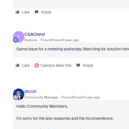
Like
Reply
CGACheryl
C
Explorer
Forum|Forum|1 year ago
Same issue for a meeting yesterday. Watching for solution her
Like
1 person likes this
Reply
M
MGSR
Community Manager
Forum|Forum|1 year ago
Hello Community Members,
I'm sorry for the late response and the inconvenience.