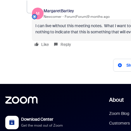
MargaretBartley
M
Newcomer
Forum|Forum|9 months ago
I can live without this meeting notes. What I want to 
nothing to indicate that this is something that will ev
Like
Reply
Sh
About
Zoom Blog
Download Center
Customers
Get the most out of Zoom