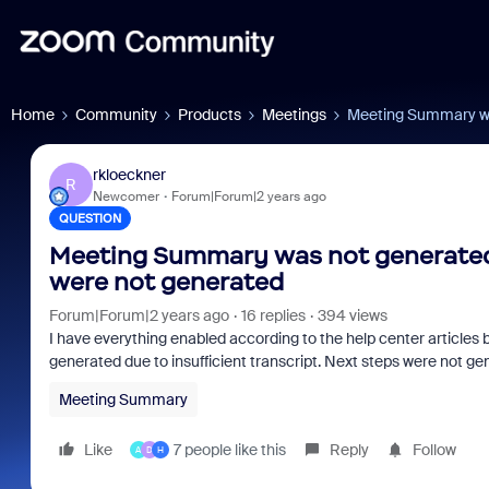
Home
Community
Products
Meetings
Meeting Summary was
rkloeckner
R
Newcomer
Forum|Forum|2 years ago
QUESTION
Meeting Summary was not generated d
were not generated
Forum|Forum|2 years ago
16 replies
394 views
I have everything enabled according to the help center articles 
generated due to insufficient transcript. Next steps were not ge
Meeting Summary
Like
7 people like this
Reply
Follow
A
D
H