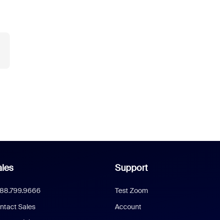
les
Support
888.799.9666
Test Zoom
ntact Sales
Account