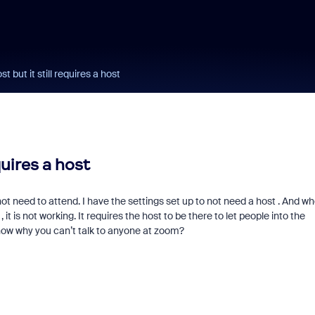
t but it still requires a host
quires a host
ot need to attend. I have the settings set up to not need a host . And w
it is not working. It requires the host to be there to let people into the
now why you can’t talk to anyone at zoom?
Fraud signals built
every Zoom inter