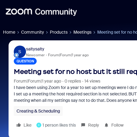
Home
Community
Products
Meetings
Meeting set for no hos
saltysalty
S
Newcomer
Forum|Forum|1 year ago
QUESTION
Meeting set for no host but it still re
Forum|Forum|1 year ago
0 replies
14 views
I have been using Zoom for a year to set up meetings were I do n
I set up a meeting the host required section is not selected. BUT , 
meeting when all my settings say not to do that. Does anyone k
Creating & Scheduling
Like
1 person likes this
Reply
Follow
C