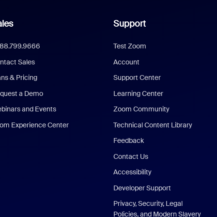
les
Support
888.799.9666
Test Zoom
ntact Sales
Account
ans & Pricing
Support Center
quest a Demo
Learning Center
binars and Events
Zoom Community
om Experience Center
Technical Content Library
Feedback
Contact Us
Accessibility
Developer Support
Privacy, Security, Legal
Policies, and Modern Slavery