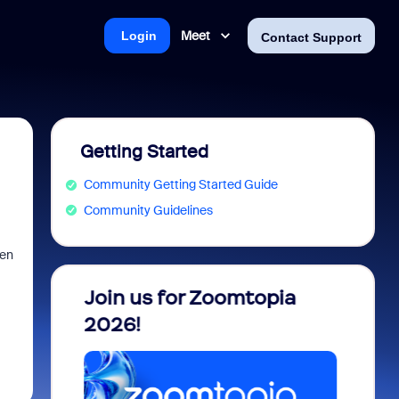
Meet
Login
Contact Support
Getting Started
Community Getting Started Guide
Community Guidelines
hen
 into
Join us for Zoomtopia
New 
view
2026!
Recog