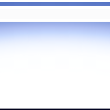
As part of Zoom, BrightHire runs
device, and deepfake detection
find anywhere else, right in your 
interviews.