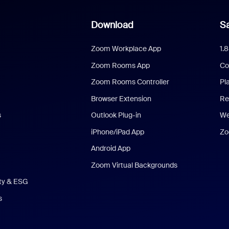
Download
Sa
Zoom Workplace App
1.
Zoom Rooms App
Co
Zoom Rooms Controller
Pl
Browser Extension
Re
s
Outlook Plug-in
We
iPhone/iPad App
Zo
Android App
Zoom Virtual Backgrounds
ity & ESG
s