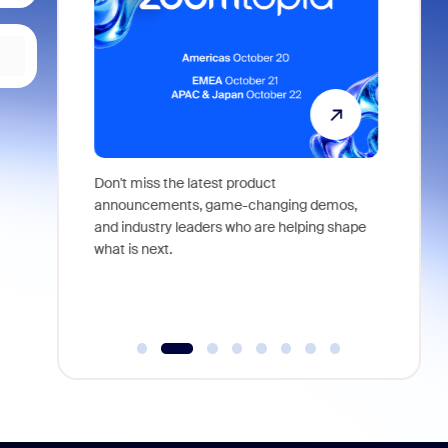
 identity,
Don't miss the latest product
Outstand
 you won't
announcements, game-changing demos,
earn you
live
and industry leaders who are helping shape
and more
what is next.