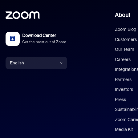
About
Zoom Blog
Download Center
Customers
Get the most out of Zoom
Our Team
Careers
English
Integration
English
Partners
Investors
Chinese (Simplified)
Press
Dutch
Sustainabil
Zoom Care
French
Media Kit
German