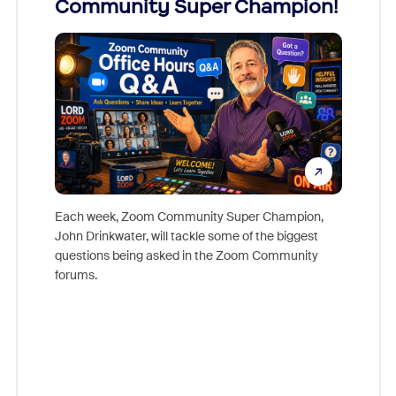
Community Super Champion!
Micr
Mon
Each week, Zoom Community Super Champion,
John Drinkwater, will tackle some of the biggest
Join Chr
questions being asked in the Zoom Community
Zoom, fo
forums.
beyond l
cost of 
platform
overlook
experien
underutil