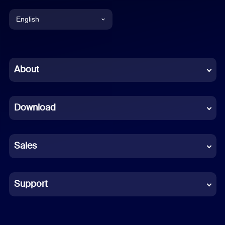
English
English
Chinese (Simplified)
About
Dutch
Download
French
German
Sales
Indonesian
Italian
Support
Japanese