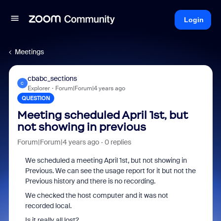
Login
Meetings
cbabc_sections
C
Explorer
Forum|Forum|4 years ago
QUESTION
Meeting scheduled April 1st, but
not showing in previous
Forum|Forum|4 years ago
0 replies
We scheduled a meeting April 1st, but not showing in
Previous. We can see the usage report for it but not the
Previous history and there is no recording.
We checked the host computer and it was not
recorded local.
Is it really all lost?