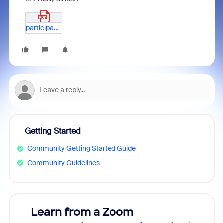
participants_81834080892_Redacted.pdf
Getting Started
Community Getting Started Guide
Community Guidelines
Learn from a Zoom
Zoom