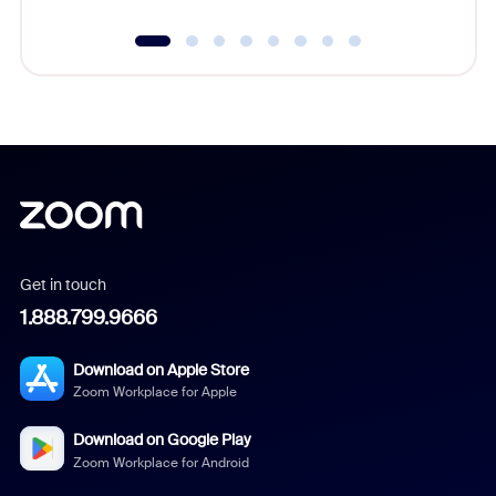
Get in touch
1.888.799.9666
Download on Apple Store
Zoom Workplace for Apple
Download on Google Play
Zoom Workplace for Android