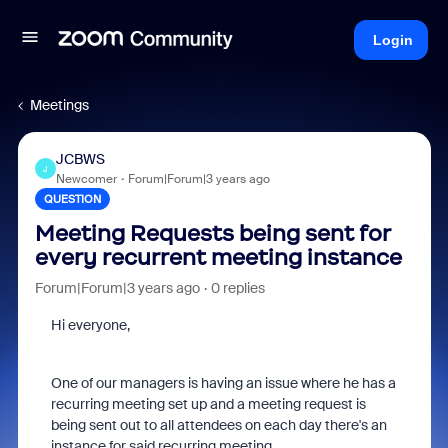
Login
Meetings
JCBWS
J
Newcomer
Forum|Forum|3 years ago
QUESTION
Meeting Requests being sent for
every recurrent meeting instance
Forum|Forum|3 years ago
0 replies
Hi everyone,
One of our managers is having an issue where he has a
recurring meeting set up and a meeting request is
being sent out to all attendees on each day there's an
instance for said recurring meeting.