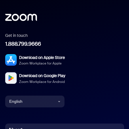
Get in touch
1.888.799.9666
Download on Apple Store
Zoom Workplace for Apple
Download on Google Play
Zoom Workplace for Android
English
English
Chinese (Simplified)