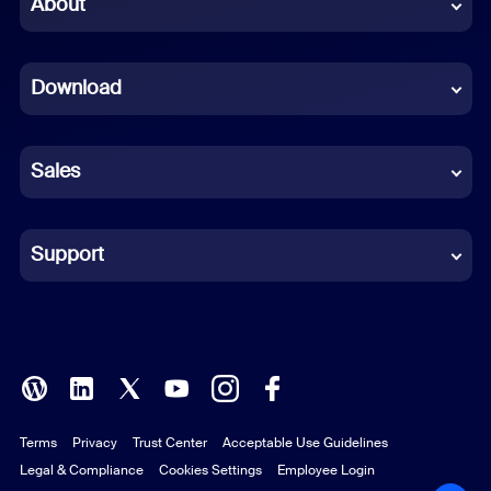
About
Dutch
Download
French
German
Sales
Indonesian
Italian
Support
Japanese
Korean
Polish
Terms
Privacy
Trust Center
Acceptable Use Guidelines
Portuguese (Brazil)
Legal & Compliance
Cookies Settings
Employee Login