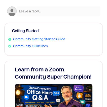
Getting Started
Community Getting Started Guide
Community Guidelines
Learn from a Zoom
Zoom
Community Super Champion!
Micr
Mon