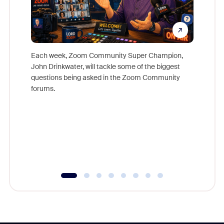
Each week, Zoom Community Super Champion,
John Drinkwater, will tackle some of the biggest
Join Chr
questions being asked in the Zoom Community
Zoom, fo
forums.
beyond l
cost of 
platform
overlook
experien
underutil