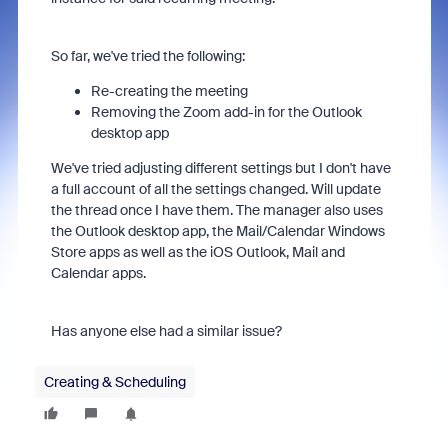
So far, we've tried the following:
Re-creating the meeting
Removing the Zoom add-in for the Outlook
desktop app
We've tried adjusting different settings but I don't have
a full account of all the settings changed. Will update
the thread once I have them. The manager also uses
the Outlook desktop app, the Mail/Calendar Windows
Store apps as well as the iOS Outlook, Mail and
Calendar apps.
Has anyone else had a similar issue?
Creating & Scheduling