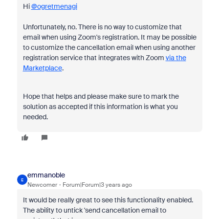
Hi
@ogretmenagi
Unfortunately, no. There is no way to customize that
email when using Zoom's registration. It may be possible
to customize the cancellation email when using another
registration service that integrates with Zoom
via the
Marketplace
.
Hope that helps and please make sure to mark the
solution as accepted if this information is what you
needed.
emmanoble
E
Newcomer
Forum|Forum|3 years ago
It would be really great to see this functionality enabled.
The ability to untick 'send cancellation email to