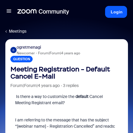
Login
Meetings
ogretmenagi
O
Newcomer
Forum|Forum|4 years ago
QUESTION
Meeting Registration - Default
Cancel E-Mail
Forum|Forum|4 years ago
3 replies
Is there a way to customize the
default
Cancel
Meeting Registrant email?
I am referring to the message that has the subject
“[webinar name] - Registration Cancelled” and reads: