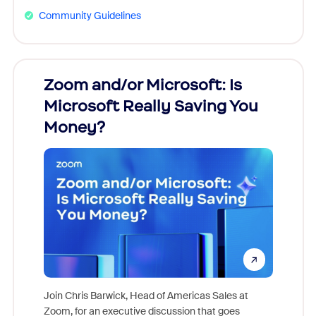
Community Guidelines
Zoom and/or Microsoft: Is
Fraud
Microsoft Really Saving You
Zoom
Money?
Join Chris Barwick, Head of Americas Sales at
Zoom, for an executive discussion that goes
As part o