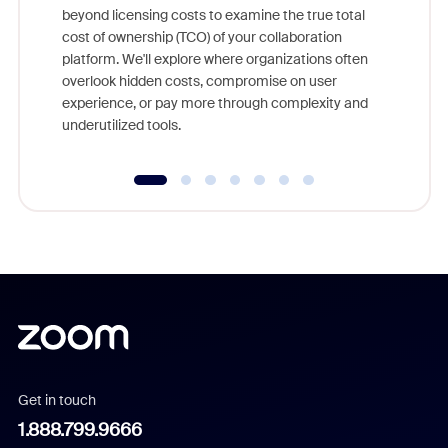
beyond licensing costs to examine the true total
and deep
cost of ownership (TCO) of your collaboration
else, rig
platform. We'll explore where organizations often
overlook hidden costs, compromise on user
experience, or pay more through complexity and
underutilized tools.
Get in touch
1.888.799.9666