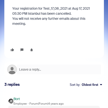
Your registration for Test_17_08_2021 at Aug 17, 2021
05:30 PM Istanbul has been cancelled.
You will not receive any further emails about this
meeting.
3 replies
Sort by
:
Oldest first
Bort
Employee
Forum|Forum|4 years ago