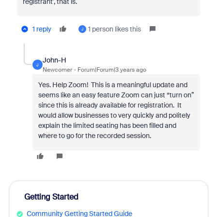
registrant', that is.
1 reply
1 person likes this
J
John-H
J
Newcomer
Forum|Forum|3 years ago
Yes. Help Zoom! This is a meaningful update and
seems like an easy feature Zoom can just “turn on”
since this is already available for registration. It
would allow businesses to very quickly and politely
explain the limited seating has been filled and
where to go for the recorded session.
Getting Started
Community Getting Started Guide