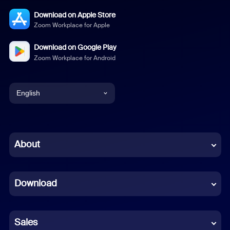
Download on Apple Store
Zoom Workplace for Apple
Download on Google Play
Zoom Workplace for Android
English
English
Chinese (Simplified)
About
Dutch
Download
French
German
Sales