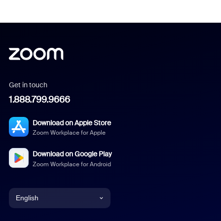
Get in touch
1.888.799.9666
Download on Apple Store
Zoom Workplace for Apple
Download on Google Play
Zoom Workplace for Android
English