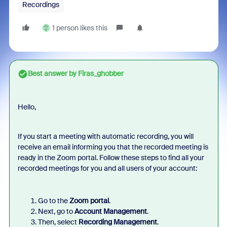
Recordings
1 person likes this
Best answer by
Firas_ghobber
Hello,
If you start a meeting with automatic recording, you will
receive an email informing you that the recorded meeting is
ready in the Zoom portal. Follow these steps to find all your
recorded meetings for you and all users of your account:
Go to the
Zoom portal
.
Next, go to
Account Management
.
Then, select
Recording Management
.