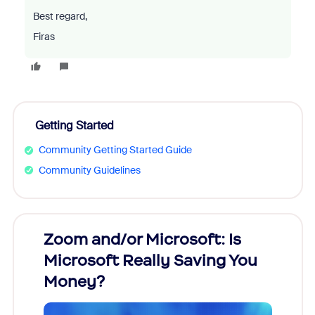
Best regard,
Firas
Getting Started
Community Getting Started Guide
Community Guidelines
Zoom and/or Microsoft: Is
Fraud
Microsoft Really Saving You
Zoom
Money?