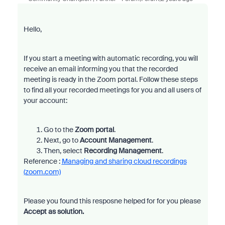
Hello,
If you start a meeting with automatic recording, you will
receive an email informing you that the recorded
meeting is ready in the Zoom portal. Follow these steps
to find all your recorded meetings for you and all users of
your account:
Go to the
Zoom portal
.
Next, go to
Account Management
.
Then, select
Recording Management
.
Reference :
Managing and sharing cloud recordings
(zoom.com)
Please you found this resposne helped for for you please
Accept as solution.