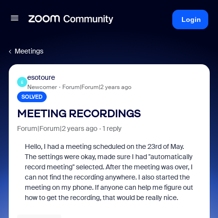
Login
Meetings
esotoure
E
Newcomer
Forum|Forum|2 years ago
SOLVED
MEETING RECORDINGS
Forum|Forum|2 years ago
1 reply
Hello, I had a meeting scheduled on the 23rd of May.
The settings were okay, made sure I had "automatically
record meeting" selected. After the meeting was over, I
can not find the recording anywhere. I also started the
meeting on my phone. If anyone can help me figure out
how to get the recording, that would be really nice.