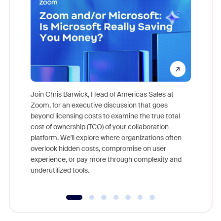
Join Chris Barwick, Head of Americas Sales at
Zoom, for an executive discussion that goes
As part o
beyond licensing costs to examine the true total
and deep
cost of ownership (TCO) of your collaboration
else, rig
platform. We'll explore where organizations often
overlook hidden costs, compromise on user
experience, or pay more through complexity and
underutilized tools.