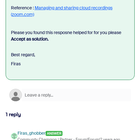
Reference :
Managing and sharing cloud recordings
(zoom.com)
Please you found this resposne helped for for you please
Accept as solution.
Best regard,
Firas
1 reply
Firas_ghobber
ANSWER
Community Champion | Partner
Forum|Forum|2 years ago