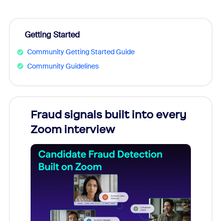
Getting Started
Community Getting Started Guide
Community Guidelines
Fraud signals built into every
Join
Zoom interview