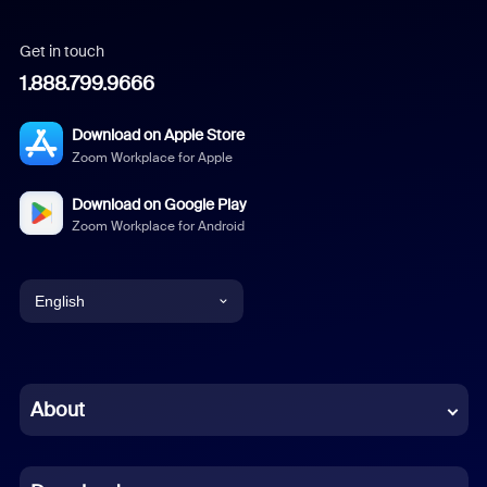
Get in touch
1.888.799.9666
Download on Apple Store
Zoom Workplace for Apple
Download on Google Play
Zoom Workplace for Android
English
English
Chinese (Simplified)
About
Dutch