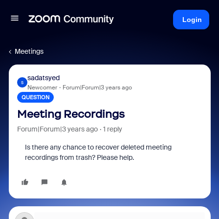
Login
Meetings
sadatsyed
S
Newcomer
Forum|Forum|3 years ago
QUESTION
Meeting Recordings
Forum|Forum|3 years ago
1 reply
Is there any chance to recover deleted meeting
recordings from trash? Please help.