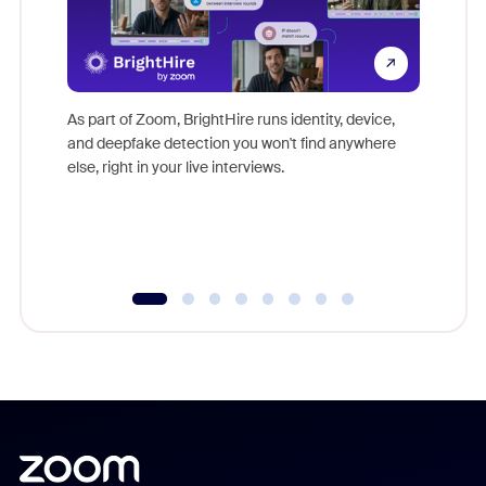
Don't mi
game-ch
As part of Zoom, BrightHire runs identity, device,
are help
and deepfake detection you won't find anywhere
else, right in your live interviews.