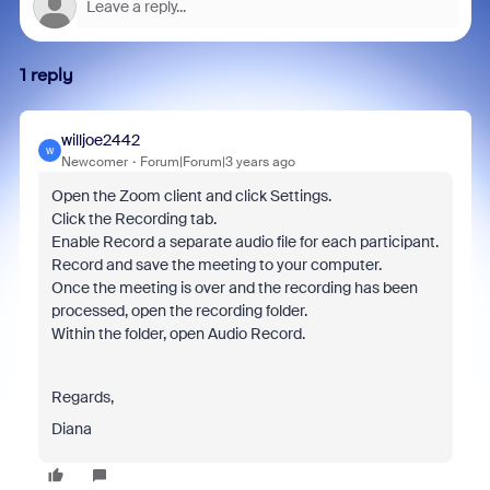
1 reply
willjoe2442
W
Newcomer
Forum|Forum|3 years ago
Open the Zoom client and click Settings.
Click the Recording tab.
Enable Record a separate audio file for each participant.
Record and save the meeting to your computer.
Once the meeting is over and the recording has been
processed, open the recording folder.
Within the folder, open Audio Record.
Regards,
Diana