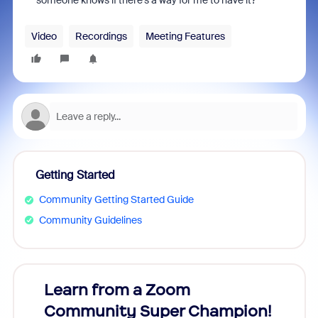
someone knows if there's a way for me to have it?
Video
Recordings
Meeting Features
Getting Started
Community Getting Started Guide
Community Guidelines
Learn from a Zoom
Zoom
Community Super Champion!
Micr