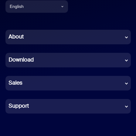
English
English
Chinese (Simplified)
About
Dutch
Download
French
German
Sales
Indonesian
Italian
Support
Japanese
Korean