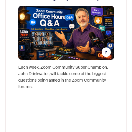
Mon
Each week, Zoom Community Super Champion,
John Drinkwater, will tackle some of the biggest
Join Chr
questions being asked in the Zoom Community
Zoom, fo
forums.
beyond l
cost of 
platform
overlook
experien
underutil