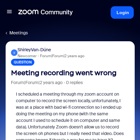
Login
Meetings
ShirleyVan-Dúne
S
Newcomer
Forum|Forum|2 years ago
QUESTION
Meeting recording went wrong
Forum|Forum|2 years ago
0 replies
I scheduled a meeting through my zoom account on
computer to record the screen locally, unfortunately, I
was at a place with bad wi-fi connection so I ended up
doing the meeting on my phone (with the same
account I used to schedule it on computer and same
data). Unfortunately Zoom doesn't allow us to record
the screen oh phones but I really need that video. Does