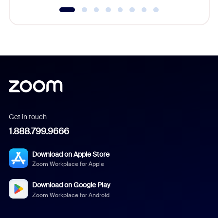
Get in touch
1.888.799.9666
Download on Apple Store
Zoom Workplace for Apple
Download on Google Play
Zoom Workplace for Android