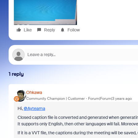
Like
Reply
Follow
1 reply
Ohkawa
Community Champion | Customer
Forum|Forum|3 years ago
Hi,
@Ayteama
Closed caption file is converted and generated when generating
It supports only English, then other languages will fail. Moreover,
If it is a VVT file, the captions during the meeting will be saved,