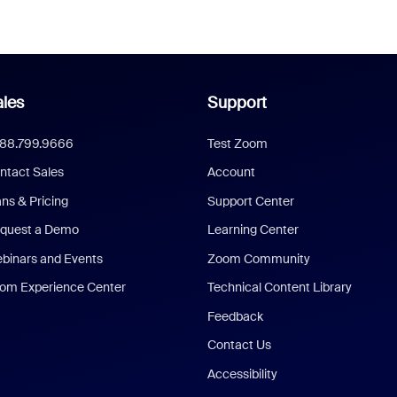
les
Support
888.799.9666
Test Zoom
ntact Sales
Account
ans & Pricing
Support Center
quest a Demo
Learning Center
binars and Events
Zoom Community
om Experience Center
Technical Content Library
Feedback
Contact Us
Accessibility