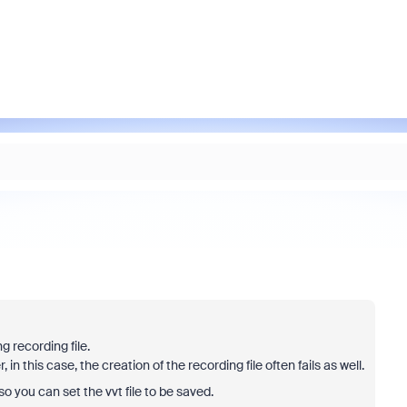
 recording file.
 in this case, the creation of the recording file often fails as well.
 so you can set the vvt file to be saved.