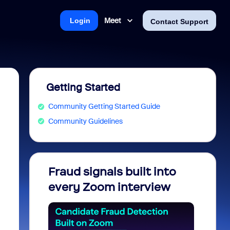
Meet
Login
Contact Support
Getting Started
Community Getting Started Guide
Community Guidelines
Fraud signals built into
Join 
every Zoom interview
2026