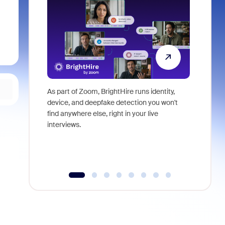
As part of Zoom, BrightHire runs identity,
Don't mis
device, and deepfake detection you won't
announce
find anywhere else, right in your live
and indus
interviews.
what is ne