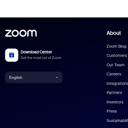
About
Zoom Blog
Download Center
Customers
Get the most out of Zoom
Our Team
Careers
English
Integration
English
Partners
Investors
Chinese (Simplified)
Press
Dutch
Sustainabil