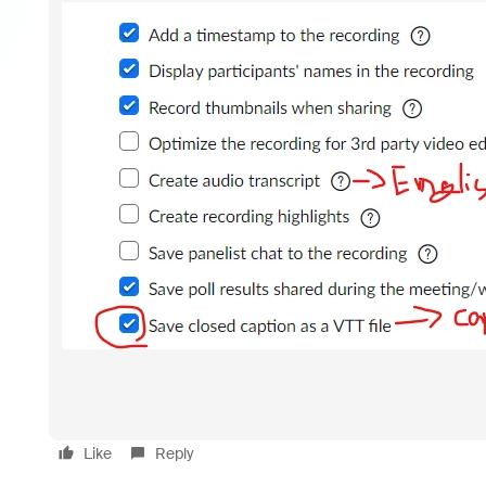
Like
Reply