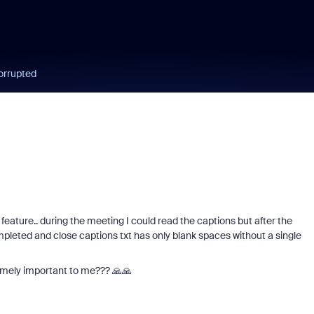
orrupted
feature.. during the meeting I could read the captions but after the
ompleted and close captions txt has only blank spaces without a single
emely important to me??? 🙏🙏