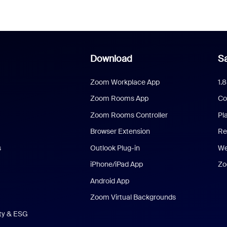
Download
Sa
Zoom Workplace App
1.
Zoom Rooms App
Co
Zoom Rooms Controller
Pl
Browser Extension
Re
s
Outlook Plug-in
We
iPhone/iPad App
Zo
Android App
Zoom Virtual Backgrounds
ity & ESG