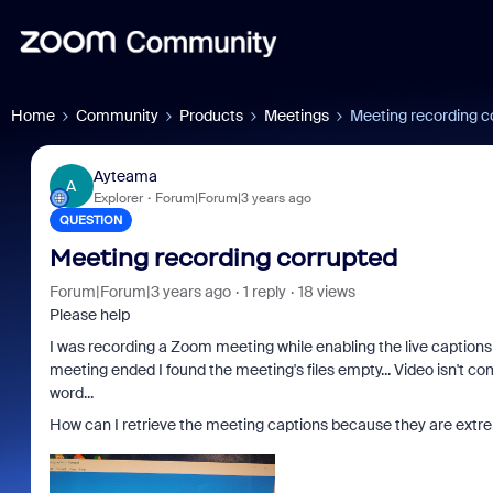
Home
Community
Products
Meetings
Meeting recording c
Ayteama
A
Explorer
Forum|Forum|3 years ago
QUESTION
Meeting recording corrupted
Forum|Forum|3 years ago
1 reply
18 views
Please help
I was recording a Zoom meeting while enabling the live captions 
meeting ended I found the meeting's files empty... Video isn't c
word...
How can I retrieve the meeting captions because they are extr