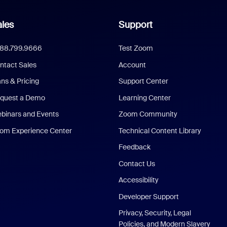
les
Support
888.799.9666
Test Zoom
ntact Sales
Account
ans & Pricing
Support Center
quest a Demo
Learning Center
binars and Events
Zoom Community
om Experience Center
Technical Content Library
Feedback
Contact Us
Accessibility
Developer Support
Privacy, Security, Legal
Policies, and Modern Slavery