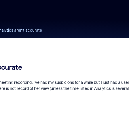
alytics aren't accurate
ccurate
ting recording. I've had my suspicions for a while but I just had a user
s not record of her view (unless the time listed in Analytics is several