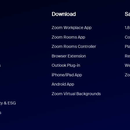
Download
Sa
Zoom Workplace App
1.
Zoom Rooms App
Co
Zoom Rooms Controller
Pl
Browser Extension
Re
s
Outlook Plug-in
We
iPhone/iPad App
Zo
Android App
Zoom Virtual Backgrounds
ity & ESG
s