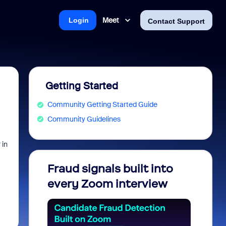
Meet
Login
Contact Support
Getting Started
Community Getting Started Guide
Community Guidelines
 in
Fraud signals built into
Join 
every Zoom interview
2026