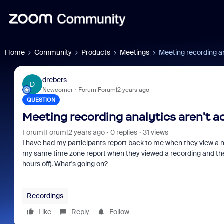
Home
Community
Products
Meetings
Meeting recording an
drebers
D
Newcomer
Forum|Forum|2 years ago
QUESTION
Meeting recording analytics aren't a
Forum|Forum|2 years ago
0 replies
31 views
I have had my participants report back to me when they view a mee
my same time zone report when they viewed a recording and there i
hours off). What's going on?
Recordings
Like
Reply
Follow