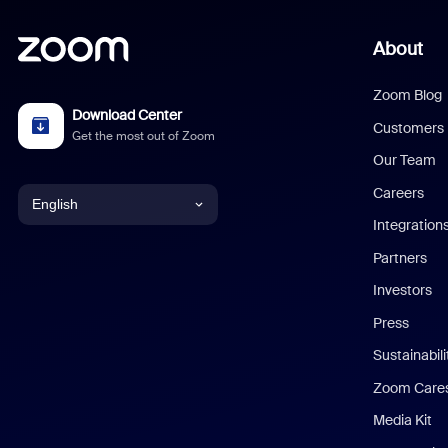
About
Zoom Blog
Download Center
Customers
Get the most out of Zoom
Our Team
Careers
English
Integration
English
Partners
Investors
Chinese (Simplified)
Press
Dutch
Sustainabil
Zoom Care
French
Media Kit
German