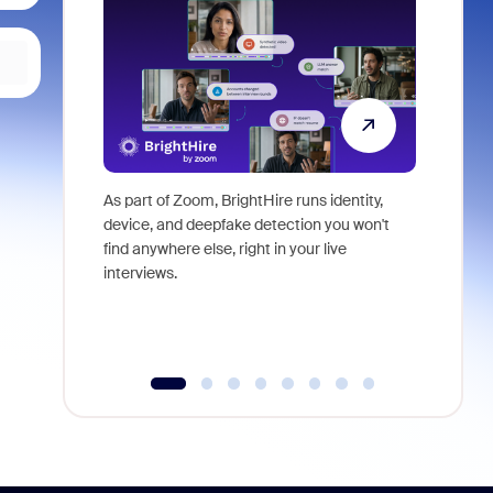
As part of Zoom, BrightHire runs identity,
Don't mis
device, and deepfake detection you won't
announce
find anywhere else, right in your live
and indus
interviews.
what is ne