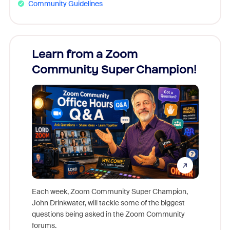
Community Guidelines
Learn from a Zoom
Zoom
Community Super Champion!
Micr
Mon
Each week, Zoom Community Super Champion,
John Drinkwater, will tackle some of the biggest
Join Chr
questions being asked in the Zoom Community
Zoom, fo
forums.