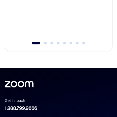
beyond l
cost of 
platform
overlook
experien
underutil
Get in touch
1.888.799.9666