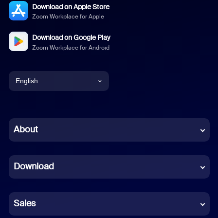
Download on Apple Store
Zoom Workplace for Apple
Download on Google Play
Zoom Workplace for Android
English
English
Chinese (Simplified)
About
Dutch
Download
French
German
Sales
Indonesian