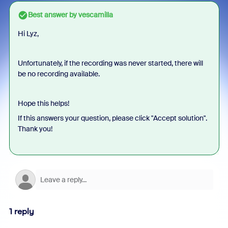
Best answer by
vescamilla
Hi Lyz,
Unfortunately, if the recording was never started, there will
be no recording available.
Hope this helps!
If this answers your question, please click "Accept solution".
Thank you!
1 reply