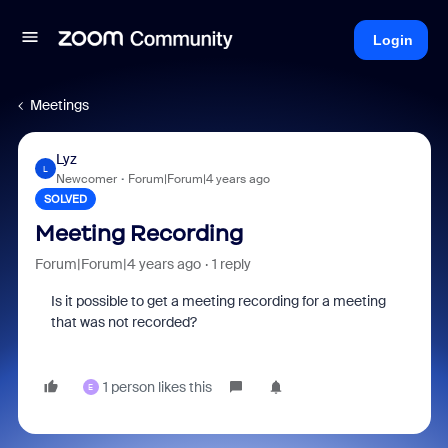
Login
Meetings
Lyz
L
Newcomer
Forum|Forum|4 years ago
SOLVED
Meeting Recording
Forum|Forum|4 years ago
1 reply
Is it possible to get a meeting recording for a meeting
that was not recorded?
1 person likes this
E