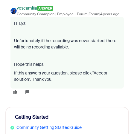
vescamilla
ANSWER
Community Champion | Employee
Forum|Forum|4 years ago
Hi Lyz,
Unfortunately, if the recording was never started, there
will be no recording available.
Hope this helps!
If this answers your question, please click "Accept
solution". Thank you!
Getting Started
Community Getting Started Guide