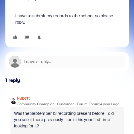
I have to submit my records to the school, so please
reply.
1 reply
Rupert
Community Champion | Customer
Forum|Forum|4 years ago
Was the September 13 recording present before - did
you see it there previously - or is this your first time
looking for it?