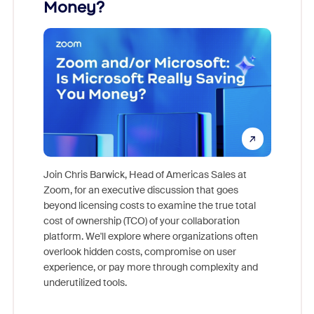
Money?
Join Chris Barwick, Head of Americas Sales at
Zoom, for an executive discussion that goes
As part o
beyond licensing costs to examine the true total
and deep
cost of ownership (TCO) of your collaboration
else, rig
platform. We'll explore where organizations often
overlook hidden costs, compromise on user
experience, or pay more through complexity and
underutilized tools.