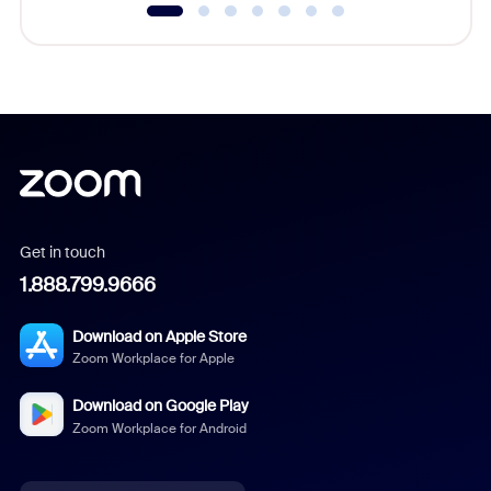
Get in touch
1.888.799.9666
Download on Apple Store
Zoom Workplace for Apple
Download on Google Play
Zoom Workplace for Android