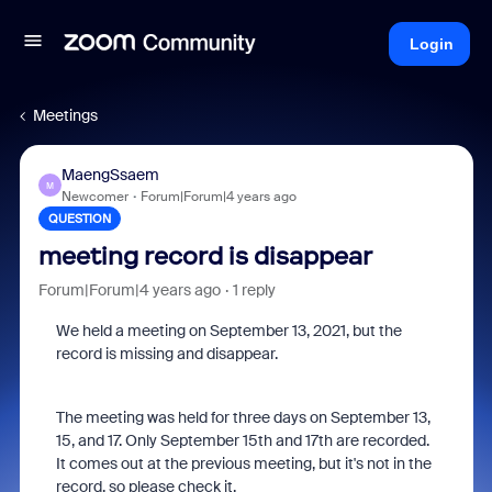
Login
Meetings
MaengSsaem
M
Newcomer
Forum|Forum|4 years ago
QUESTION
meeting record is disappear
Forum|Forum|4 years ago
1 reply
We held a meeting on September 13, 2021, but the
record is missing and disappear.
The meeting was held for three days on September 13,
15, and 17. Only September 15th and 17th are recorded.
It comes out at the previous meeting, but it's not in the
record, so please check it.