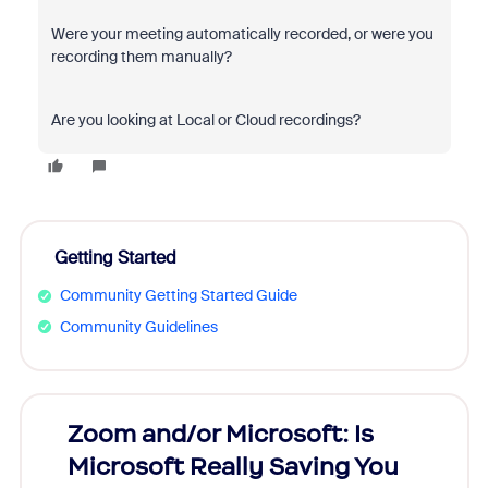
Were your meeting automatically recorded, or were you
recording them manually?
Are you looking at Local or Cloud recordings?
Getting Started
Community Getting Started Guide
Community Guidelines
Zoom and/or Microsoft: Is
Fraud
Microsoft Really Saving You
Zoom