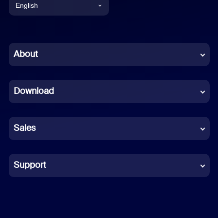
English
English
Chinese (Simplified)
About
Dutch
Download
French
German
Sales
Indonesian
Italian
Support
Japanese
Korean