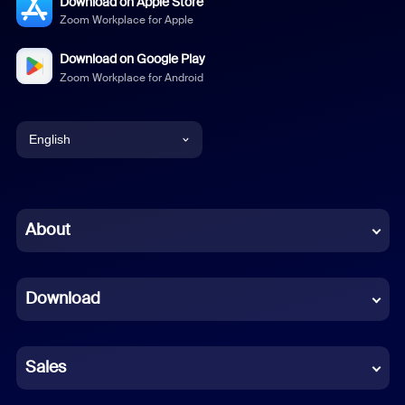
Download on Apple Store
Zoom Workplace for Apple
Download on Google Play
Zoom Workplace for Android
English
English
Chinese (Simplified)
About
Dutch
Download
French
German
Sales
Indonesian