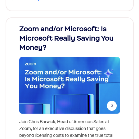
Zoom and/or Microsoft: Is
Fraud
Microsoft Really Saving You
Zoom
Money?
Join Chris Barwick, Head of Americas Sales at
Zoom, for an executive discussion that goes
As part o
beyond licensing costs to examine the true total
and deep