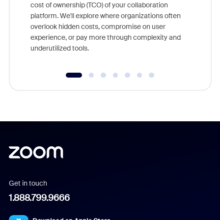
cost of ownership (TCO) of your collaboration
else, rig
platform. We'll explore where organizations often
overlook hidden costs, compromise on user
experience, or pay more through complexity and
underutilized tools.
Get in touch
1.888.799.9666