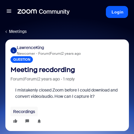
Login
Meetings
LawrenceKing
L
Newcomer
Forum|Forum|2 years ago
QUESTION
Meeting recdording
Forum|Forum|2 years ago
1 reply
I mistakenly closed Zoom before I could download and
convert video/audio. How can I capture it?
Recordings