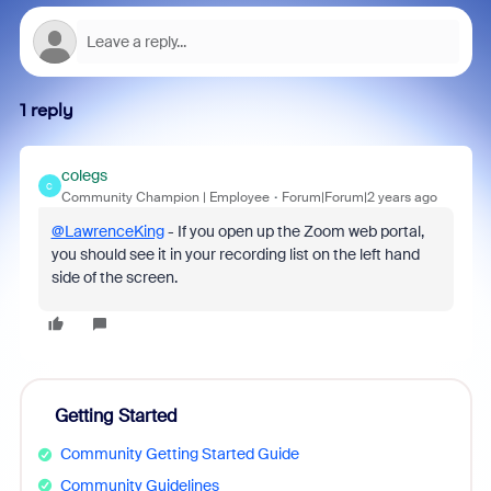
1 reply
colegs
C
Community Champion | Employee
Forum|Forum|2 years ago
@LawrenceKing
- If you open up the Zoom web portal,
you should see it in your recording list on the left hand
side of the screen.
Getting Started
Community Getting Started Guide
Community Guidelines