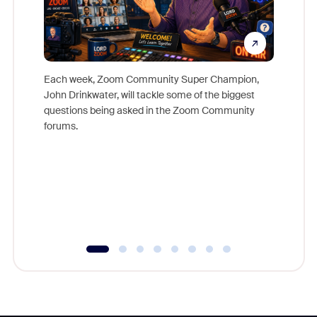
Each week, Zoom Community Super Champion,
John Drinkwater, will tackle some of the biggest
Join Chr
questions being asked in the Zoom Community
Zoom, fo
forums.
beyond l
cost of 
platform
overlook
experien
underutil