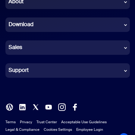
Chinese (Simplified)
About
Dutch
Download
French
German
Sales
Indonesian
Italian
Support
Japanese
Korean
Polish
Terms
Privacy
Trust Center
Acceptable Use Guidelines
Portuguese (Brazil)
Legal & Compliance
Cookies Settings
Employee Login