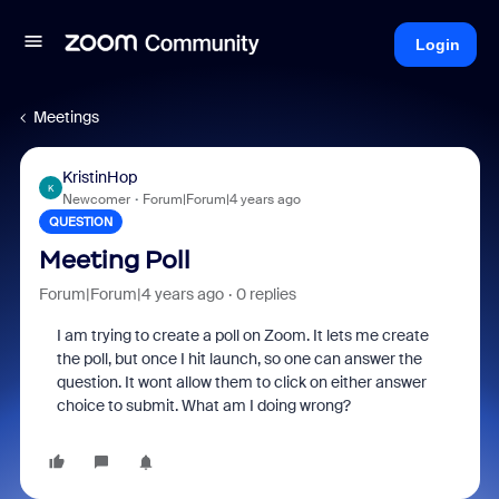
Login
Meetings
KristinHop
K
Newcomer
Forum|Forum|4 years ago
QUESTION
Meeting Poll
Forum|Forum|4 years ago
0 replies
I am trying to create a poll on Zoom. It lets me create
the poll, but once I hit launch, so one can answer the
question. It wont allow them to click on either answer
choice to submit. What am I doing wrong?