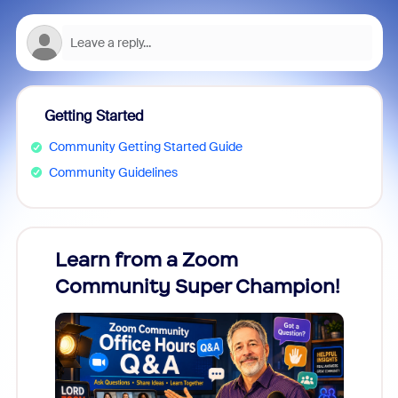
Getting Started
Community Getting Started Guide
Community Guidelines
Learn from a Zoom
Zoom
Community Super Champion!
Micr
Mon