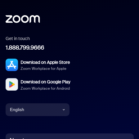
Get in touch
1.888.799.9666
Download on Apple Store
Zoom Workplace for Apple
Download on Google Play
Zoom Workplace for Android
English
English