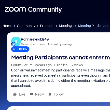
Home
Community
Products
Meetings
Meeting Participant
Ronnareynolds49
R
Newcomer
Forum|Forum|3 years ago
QUESTION
Meeting Participants cannot enter m
Forum|Forum|3 years ago
0 replies
12 views
Upon arrival, invited meeting participants receive a message th
message is received by meeting participants even though I am N
that I can do to avoid this during either the meeting invitation p
appreciated.
Like
Reply
Follow