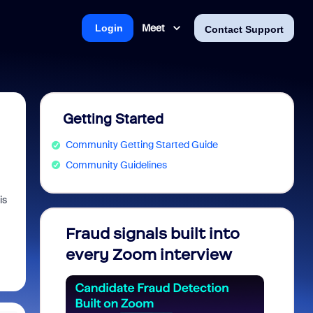
Meet
Login
Contact Support
Getting Started
Community Getting Started Guide
Community Guidelines
is
Fraud signals built into
Join 
every Zoom interview
2026