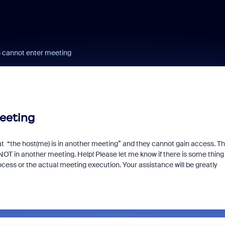
s cannot enter meeting
eeting
at “the host(me) is in another meeting” and they cannot gain access. Th
OT in another meeting. Help! Please let me know if there is some thing
rocess or the actual meeting execution. Your assistance will be greatly