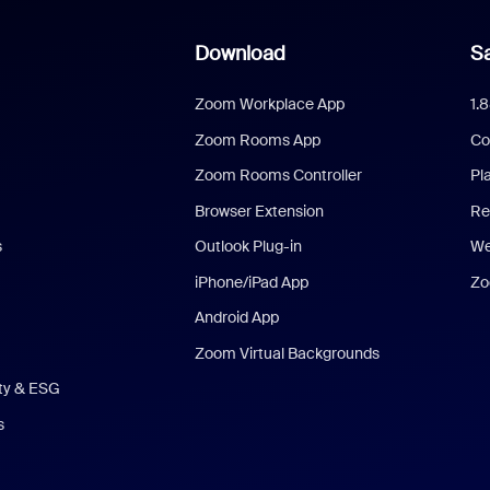
Download
Sa
Zoom Workplace App
1.
Zoom Rooms App
Co
Zoom Rooms Controller
Pl
Browser Extension
Re
s
Outlook Plug-in
We
iPhone/iPad App
Zo
Android App
Zoom Virtual Backgrounds
ity & ESG
s