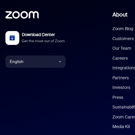
About
Zoom Blog
Download Center
Customers
Get the most out of Zoom
Our Team
Careers
English
Integration
English
Partners
Investors
Chinese (Simplified)
Press
Dutch
Sustainabil
Zoom Care
French
Media Kit
German