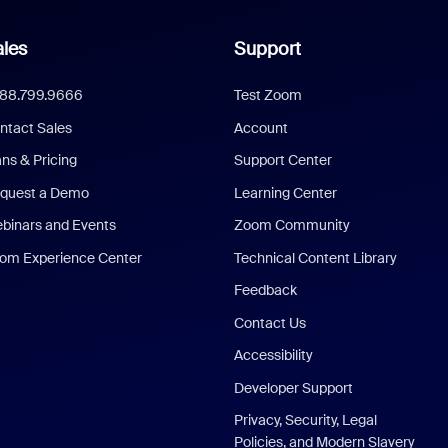
les
Support
888.799.9666
Test Zoom
ntact Sales
Account
ans & Pricing
Support Center
quest a Demo
Learning Center
binars and Events
Zoom Community
om Experience Center
Technical Content Library
Feedback
Contact Us
Accessibility
Developer Support
Privacy, Security, Legal
Policies, and Modern Slavery