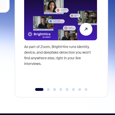
As part of Zoom, BrightHire runs identity,
Don't mis
device, and deepfake detection you won't
announce
find anywhere else, right in your live
and indus
interviews.
what is ne