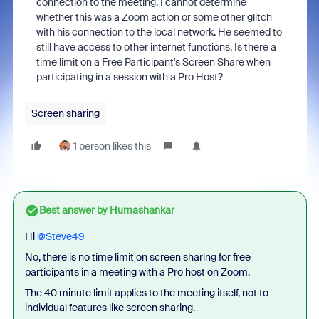
connection to the meeting. I cannot determine
whether this was a Zoom action or some other glitch
with his connection to the local network. He seemed to
still have access to other internet functions. Is there a
time limit on a Free Participant's Screen Share when
participating in a session with a Pro Host?
Screen sharing
1 person likes this
Best answer by
Humashankar
Hi
@Steve49
No, there is no time limit on screen sharing for free
participants in a meeting with a Pro host on Zoom.
The 40 minute limit applies to the meeting itself, not to
individual features like screen sharing.