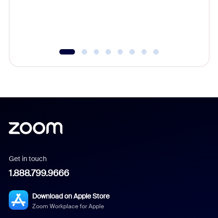
Get in touch
1.888.799.9666
Download on Apple Store
Zoom Workplace for Apple