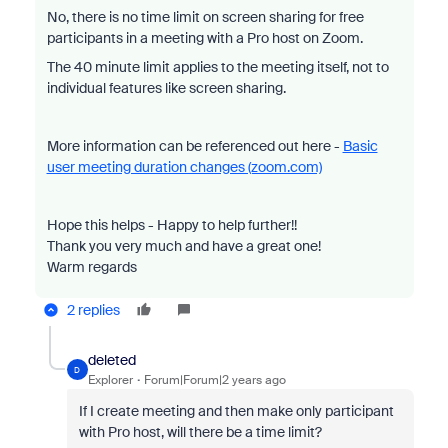
No, there is no time limit on screen sharing for free
participants in a meeting with a Pro host on Zoom.
The 40 minute limit applies to the meeting itself, not to
individual features like screen sharing.
More information can be referenced out here -
Basic
user meeting duration changes (zoom.com)
Hope this helps - Happy to help further!!
Thank you very much and have a great one!
Warm regards
2 replies
deleted
D
Explorer
Forum|Forum|2 years ago
If I create meeting and then make only participant
with Pro host, will there be a time limit?