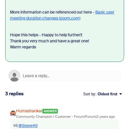
More information can be referenced out here -
Basic user
meeting duration changes (zoom.com)
Hope this helps - Happy to help further!!
Thank you very much and have a great one!
Warm regards
3 replies
Sort by
:
Oldest first
Humashankar
ANSWER
Community Champion | Customer
Forum|Forum|2 years ago
Hi
@Steve49