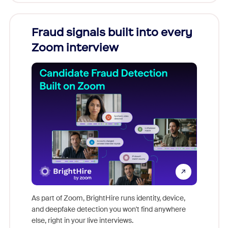
Fraud signals built into every
Join
Zoom interview
Don't mi
game-ch
As part of Zoom, BrightHire runs identity, device,
are help
and deepfake detection you won't find anywhere
else, right in your live interviews.