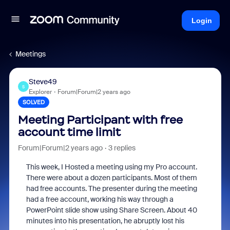
Login
Meetings
Steve49
S
Explorer
Forum|Forum|2 years ago
SOLVED
Meeting Participant with free
account time limit
Forum|Forum|2 years ago
3 replies
This week, I Hosted a meeting using my Pro account.
There were about a dozen participants. Most of them
had free accounts. The presenter during the meeting
had a free account, working his way through a
PowerPoint slide show using Share Screen. About 40
minutes into his presentation, he abruptly lost his