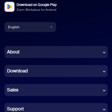
Download on Google Play
Zoom Workplace for Android
English
English
Chinese (Simplified)
About
Dutch
Download
French
German
Sales
Indonesian
Italian
Support