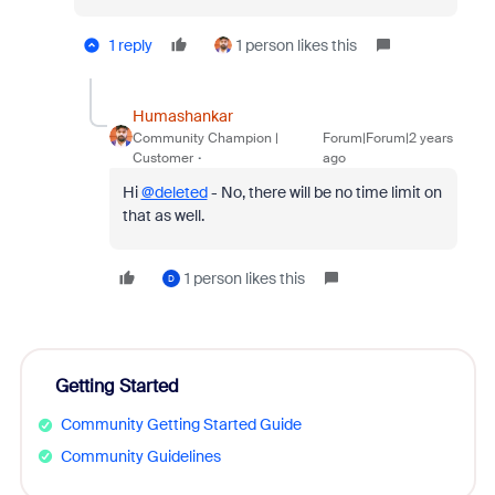
1 reply
1 person likes this
Humashankar
Community Champion |
Forum|Forum|2 years
Customer
ago
Hi
@deleted
- No, there will be no time limit on
that as well.
1 person likes this
D
Getting Started
Community Getting Started Guide
Community Guidelines