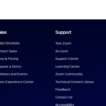
les
Support
888.799.9666
Test Zoom
ntact Sales
Account
ans & Pricing
Support Center
quest a Demo
Learning Center
binars and Events
Zoom Community
om Experience Center
Technical Content Library
Feedback
Contact Us
Accessibility