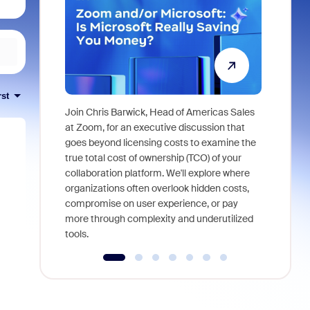
rst
Join Chris Barwick, Head of Americas Sales
As part of
at Zoom, for an executive discussion that
device, a
goes beyond licensing costs to examine the
find anywh
true total cost of ownership (TCO) of your
interviews
collaboration platform. We'll explore where
organizations often overlook hidden costs,
compromise on user experience, or pay
more through complexity and underutilized
tools.