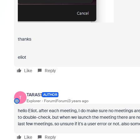
thanks
eliot
Like
Reply
TARAS1
AUTHOR
T
Explorer
Forum|Forum|3 years ago
hello Eliot. after each meeting, I do make sure no meetings are
to double-check. but when we launch the meeting there are no 
last few meetings. so unsure if it's a user error or not. also so
Like
Reply