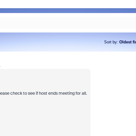
Sort by
:
Oldest fi
o
ase check to see if host ends meeting for all.