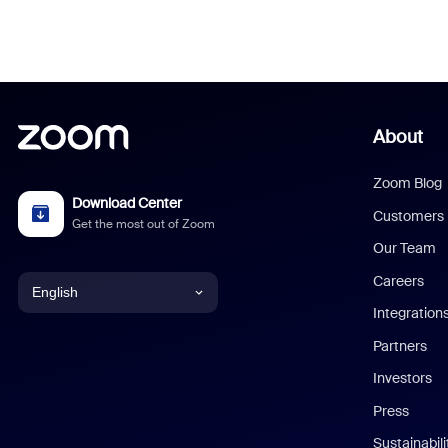
About
Zoom Blog
Download Center
Customers
Get the most out of Zoom
Our Team
Careers
English
Integration
English
Partners
Investors
Chinese (Simplified)
Press
Dutch
Sustainabil