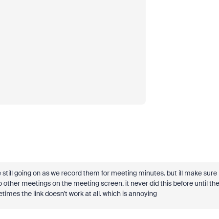
 still going on as we record them for meeting minutes. but ill make sure
other meetings on the meeting screen. it never did this before until th
metimes the link doesn't work at all. which is annoying