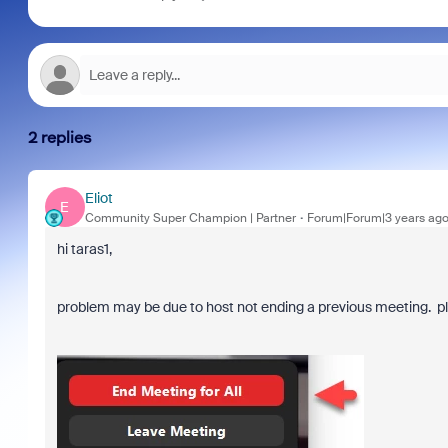
2 replies
Eliot
E
Community Super Champion | Partner
Forum|Forum|3 years ag
hi taras1,
problem may be due to host not ending a previous meeting. ple