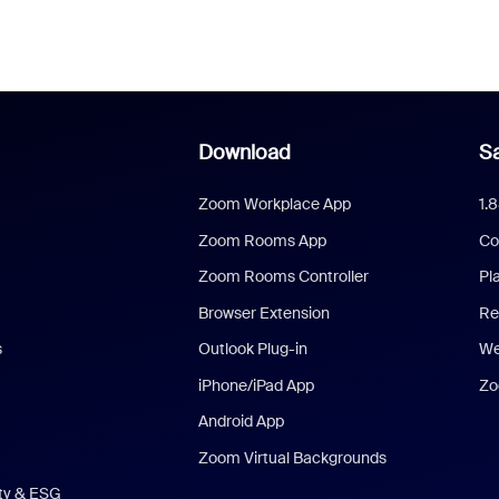
Download
Sa
Zoom Workplace App
1.
Zoom Rooms App
Co
Zoom Rooms Controller
Pl
Browser Extension
Re
s
Outlook Plug-in
We
iPhone/iPad App
Zo
Android App
Zoom Virtual Backgrounds
ity & ESG