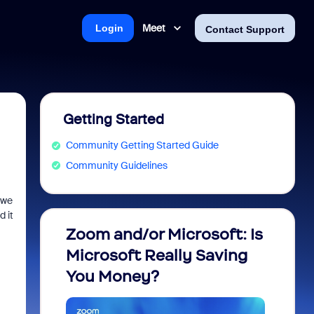
Meet
Login
Contact Support
Getting Started
Community Getting Started Guide
Community Guidelines
 we
 it
Zoom and/or Microsoft: Is
Fraud
Microsoft Really Saving
every
You Money?