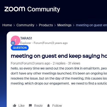
Home
Community
Products
Meetings
meeting on guest en
TARAS1
T
Explorer
Forum|Forum|3 years ago
QUESTION
meeting on guest end keep saying ho
Forum|Forum|3 years ago
2 replies
31 views
hello. so every time we send out the zoom link in email form. peop
don't have any other meetings launched. It's been an ongoing is
resolves the issue. but on the day of the meeting, this causes i
meeting. which drops our engagement. we need to find a solution t
Like
Reply
Follow