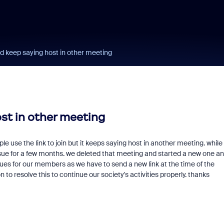
d keep saying host in other meeting
st in other meeting
le use the link to join but it keeps saying host in another meeting. while
sue for a few months. we deleted that meeting and started a new one and
ssues for our members as we have to send a new link at the time of the
o resolve this to continue our society's activities properly. thanks