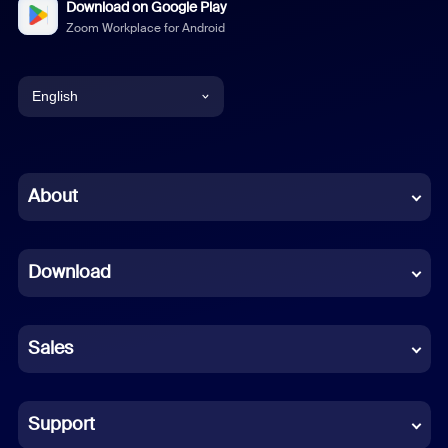
Download on Google Play
Zoom Workplace for Android
English
English
Chinese (Simplified)
About
Dutch
Download
French
German
Sales
Indonesian
Italian
Support