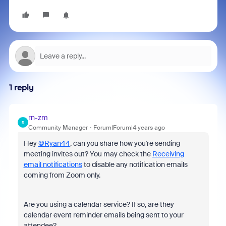
1 reply
rn-zm
R
Community Manager
Forum|Forum|4 years ago
Hey
@Ryan44
, can you share how you're sending
meeting invites out? You may check the
Receiving
email notifications
to disable any notification emails
coming from Zoom only.
Are you using a calendar service? If so, are they
calendar event reminder emails being sent to your
attendee?