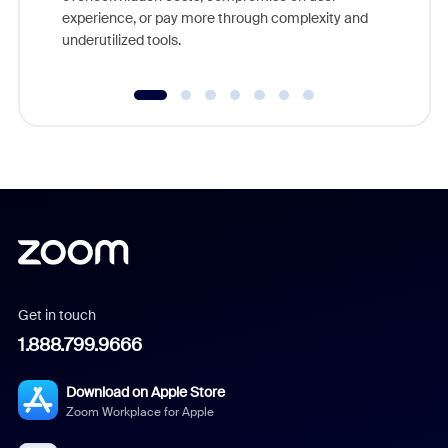
experience, or pay more through complexity and
underutilized tools.
Get in touch
1.888.799.9666
Download on Apple Store
Zoom Workplace for Apple