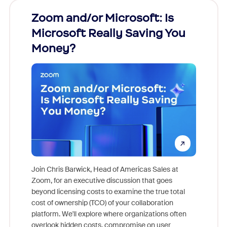
Zoom and/or Microsoft: Is
Fraud
Microsoft Really Saving You
Zoom
Money?
Join Chris Barwick, Head of Americas Sales at
Zoom, for an executive discussion that goes
As part o
beyond licensing costs to examine the true total
and deep
cost of ownership (TCO) of your collaboration
else, rig
platform. We'll explore where organizations often
overlook hidden costs, compromise on user