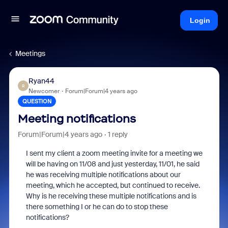
Login
Meetings
Ryan44
R
Newcomer
Forum|Forum|4 years ago
QUESTION
Meeting notifications
Forum|Forum|4 years ago
1 reply
I sent my client a zoom meeting invite for a meeting we
will be having on 11/08 and just yesterday, 11/01, he said
he was receiving multiple notifications about our
meeting, which he accepted, but continued to receive.
Why is he receiving these multiple notifications and is
there something I or he can do to stop these
notifications?