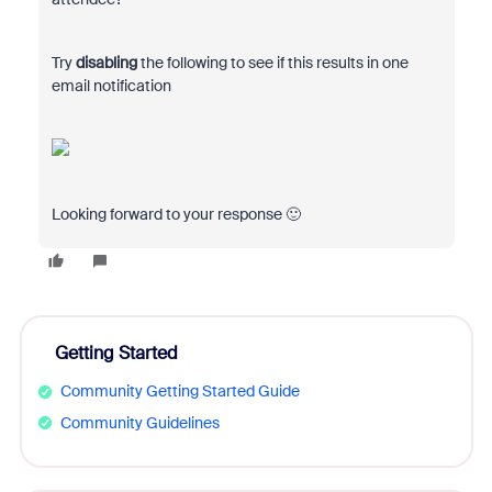
Try
disabling
the following to see if this results in one
email notification
Looking forward to your response 🙂
Getting Started
Community Getting Started Guide
Community Guidelines