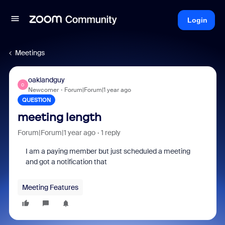
Login
Meetings
oaklandguy
O
Newcomer
Forum|Forum|1 year ago
QUESTION
meeting length
Forum|Forum|1 year ago
1 reply
I am a paying member but just scheduled a meeting
and got a notification that
Meeting Features