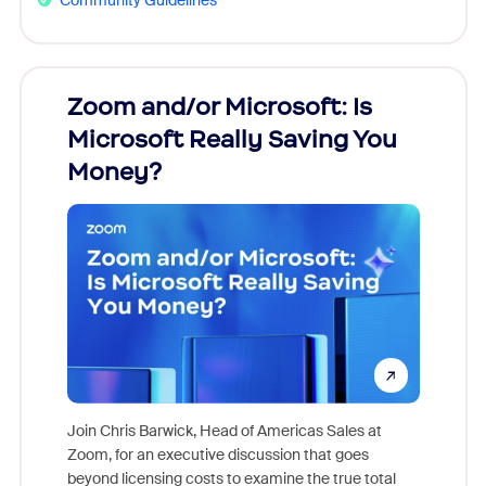
Zoom and/or Microsoft: Is
Fraud
Microsoft Really Saving You
Zoom
Money?
Join Chris Barwick, Head of Americas Sales at
Zoom, for an executive discussion that goes
As part o
beyond licensing costs to examine the true total
and deep