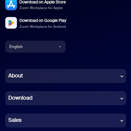
Download on Apple Store
Zoom Workplace for Apple
Download on Google Play
Zoom Workplace for Android
English
English
Chinese (Simplified)
About
Dutch
Download
French
German
Sales
Indonesian