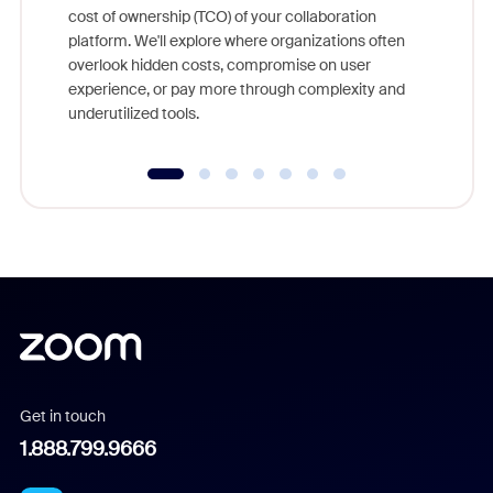
cost of ownership (TCO) of your collaboration
else, rig
platform. We'll explore where organizations often
overlook hidden costs, compromise on user
experience, or pay more through complexity and
underutilized tools.
Get in touch
1.888.799.9666