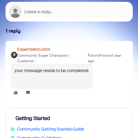
1 reply
ExpertswhoJohn
Community Super Champion |
Forum|Forum|1 year
Customer
ago
your message needs to be completed.
Getting Started
Community Getting Started Guide
Community Guidelines