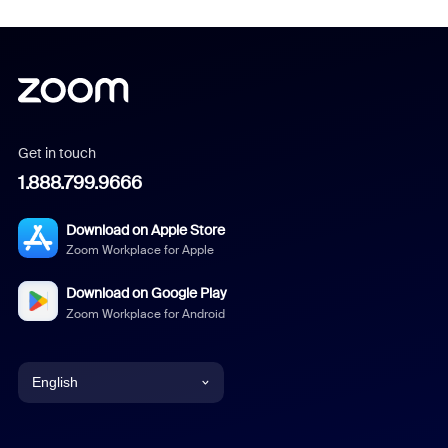
Get in touch
1.888.799.9666
Download on Apple Store
Zoom Workplace for Apple
Download on Google Play
Zoom Workplace for Android
English
English