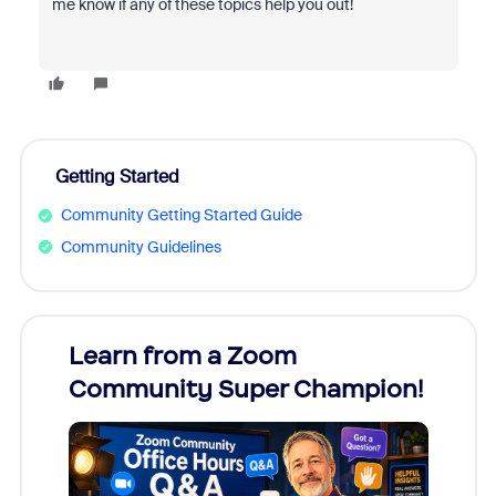
me know if any of these topics help you out!
Getting Started
Community Getting Started Guide
Community Guidelines
Learn from a Zoom
Zoom
Community Super Champion!
Micr
Mon