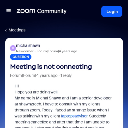
Login
Meetings
michalshawn
M
Newcomer
Forum|Forum|4 years ago
QUESTION
Meeting is not connecting
Forum|Forum|4 years ago
1 reply
HI
Hope you are doing well.
My name is Michal Shawn and I am a senior developer
at shawnztech. I have to consult with my clients
through zoom. Today I faced an strange issue when I
was talking with my client
laptopsadviser
. Suddenly
meeting cancelled and after that time I am unable to