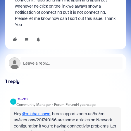
connect it. I also send him link again and again but
whenever he click on the link we always show a
notification of connecting but it is not connecting.
Please let me know how can I sort out this issue. Thank
You
1 reply
rn-zm
R
Community Manager
Forum|Forum|4 years ago
Hey
@michalshawn
, here support.zoom.us/hc/en-
us/sections/201740166 are some articles on Network
configuration if you're having connectivity problems. Let