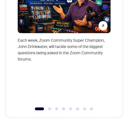
Each week, Zoom Community Super Champion,
John Drinkwater, will tackle some of the biggest
Join Chr
questions being asked in the Zoom Community
Zoom, fo
forums.
beyond l
cost of 
platform
overlook
experien
underutil