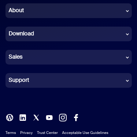
Chinese (Simplified)
About
Dutch
Download
French
German
Sales
Indonesian
Italian
Support
Japanese
Korean
Polish
Terms
Privacy
Trust Center
Acceptable Use Guidelines
Portuguese (Brazil)