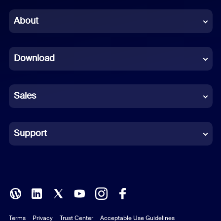
Chinese (Simplified)
About
Dutch
Download
French
German
Sales
Indonesian
Italian
Support
Japanese
Korean
Polish
Terms
Privacy
Trust Center
Acceptable Use Guidelines
Portuguese (Brazil)