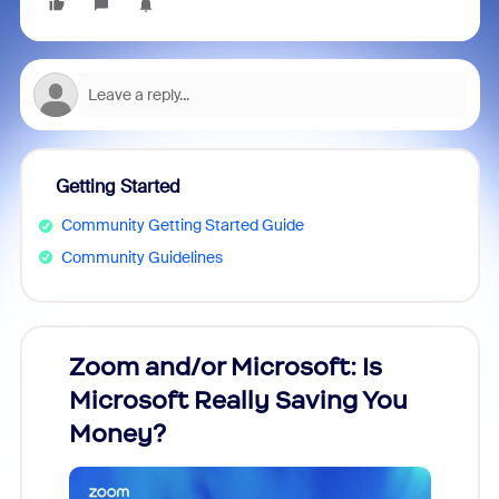
Getting Started
Community Getting Started Guide
Community Guidelines
Zoom and/or Microsoft: Is
Fraud
Microsoft Really Saving You
Zoom
Money?