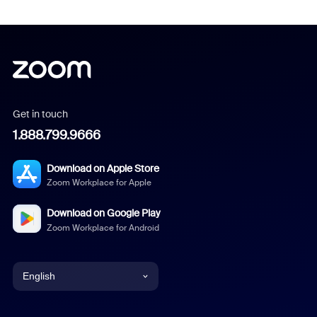
Get in touch
1.888.799.9666
Download on Apple Store
Zoom Workplace for Apple
Download on Google Play
Zoom Workplace for Android
English
English