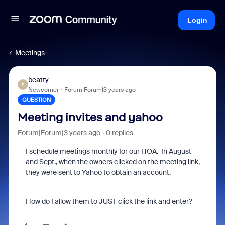
Login
Meetings
beatty
B
Newcomer
Forum|Forum|3 years ago
QUESTION
Meeting invites and yahoo
Forum|Forum|3 years ago
0 replies
I schedule meetings monthly for our HOA. In August
and Sept., when the owners clicked on the meeting link,
they were sent to Yahoo to obtain an account.
How do I allow them to JUST click the link and enter?