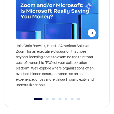
Join Chris Barwick, Head of Americas Sales at
Zoom, for an executive discussion that goes
As part o
beyond licensing costs to examine the true total
and deep
cost of ownership (TCO) of your collaboration
else, rig
platform. We'll explore where organizations often
overlook hidden costs, compromise on user
experience, or pay more through complexity and
underutilized tools.