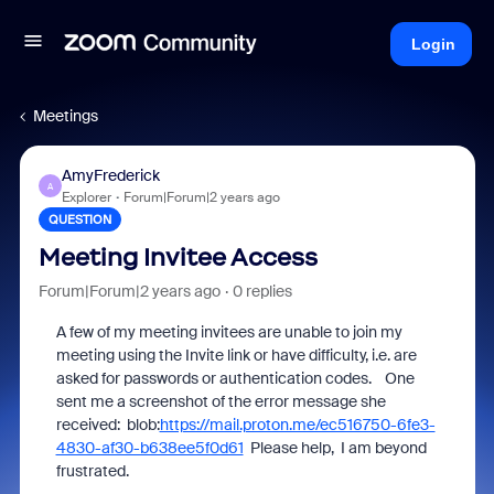
Login
Meetings
AmyFrederick
A
Explorer
Forum|Forum|2 years ago
QUESTION
Meeting Invitee Access
Forum|Forum|2 years ago
0 replies
A few of my meeting invitees are unable to join my
meeting using the Invite link or have difficulty, i.e. are
asked for passwords or authentication codes. One
sent me a screenshot of the error message she
received: blob:
https://mail.proton.me/ec516750-6fe3-
4830-af30-b638ee5f0d61
Please help, I am beyond
frustrated.