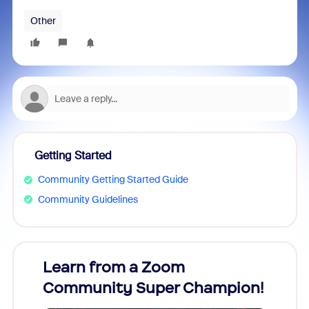
Other
Getting Started
Community Getting Started Guide
Community Guidelines
Learn from a Zoom
Zoom
Community Super Champion!
Micr
Mon