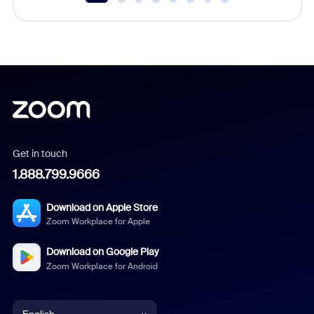
Get in touch
1.888.799.9666
Download on Apple Store
Zoom Workplace for Apple
Download on Google Play
Zoom Workplace for Android