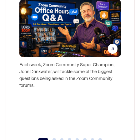
Each week, Zoom Community Super Champion,
John Drinkwater, will tackle some of the biggest
Join Chr
questions being asked in the Zoom Community
Zoom, fo
forums.
beyond l
cost of 
platform
overlook
experien
underutil