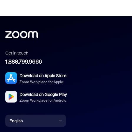
Get in touch
1.888.799.9666
Download on Apple Store
Zoom Workplace for Apple
Download on Google Play
Zoom Workplace for Android
English