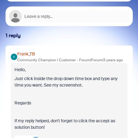
1 reply
Frank_TB
F
Community Champion | Customer
Forum|Forum|3 years ago
Hello,
Just click inside the drop down time box and type any
time you want. See my screenshot.
Regards
If my reply helped, don't forget to click the accept as
solution button!