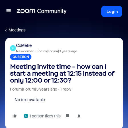
Login
Meetings
CoMeBe
C
Newcomer
Forum|Forum|3 years ago
QUESTION
Meeting invite time - how can I
start a meeting at 12:15 instead of
only 12:00 or 12:30?
Forum|Forum|3 years ago
1 reply
No text available
1 person likes this
5