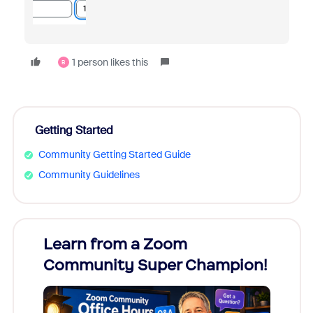
1 person likes this
B
Getting Started
Community Getting Started Guide
Community Guidelines
Learn from a Zoom
Zoom
Community Super Champion!
Micr
Mon