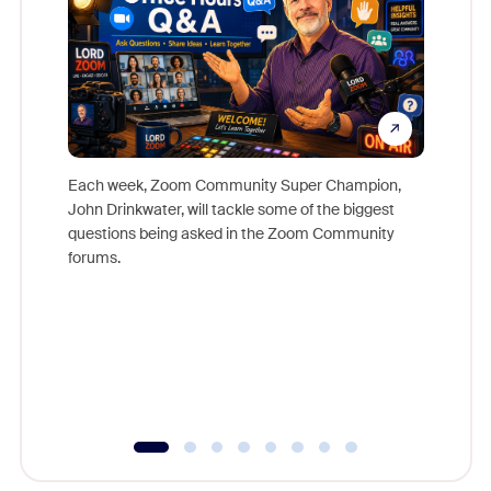
Each week, Zoom Community Super Champion,
John Drinkwater, will tackle some of the biggest
Join Chr
questions being asked in the Zoom Community
Zoom, fo
forums.
beyond l
cost of 
platform
overlook
experien
underutil