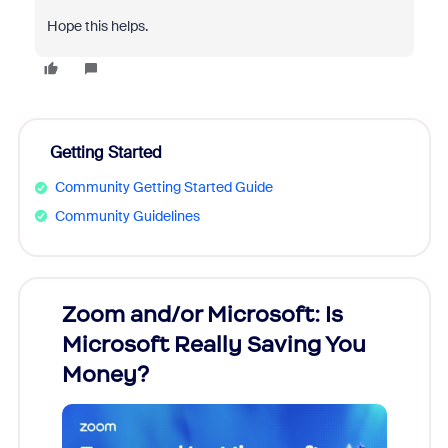
Hope this helps.
Getting Started
Community Getting Started Guide
Community Guidelines
Zoom and/or Microsoft: Is
Fraud
Microsoft Really Saving You
Zoom
Money?