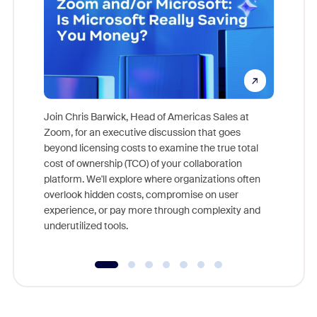
Join Chris Barwick, Head of Americas Sales at
Zoom, for an executive discussion that goes
As part o
beyond licensing costs to examine the true total
and deep
cost of ownership (TCO) of your collaboration
else, rig
platform. We'll explore where organizations often
overlook hidden costs, compromise on user
experience, or pay more through complexity and
underutilized tools.