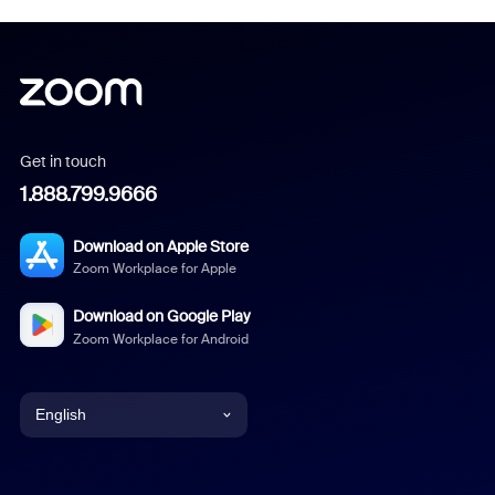
Get in touch
1.888.799.9666
Download on Apple Store
Zoom Workplace for Apple
Download on Google Play
Zoom Workplace for Android
English
English