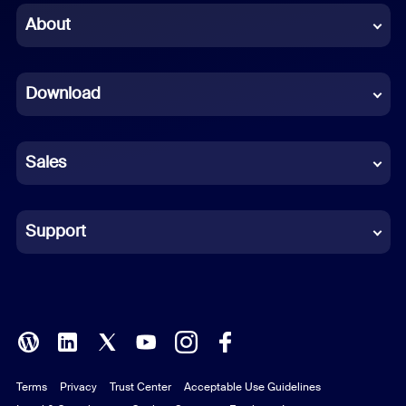
Chinese (Simplified)
About
Dutch
Download
French
German
Sales
Indonesian
Italian
Support
Japanese
Korean
Polish
Terms
Privacy
Trust Center
Acceptable Use Guidelines
Portuguese (Brazil)