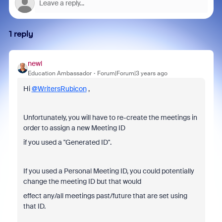
1 reply
newl
Education Ambassador
Forum|Forum|3 years ago
Hi
@WritersRubicon
,
Unfortunately, you will have to re-create the meetings in
order to assign a new Meeting ID
if you used a "Generated ID".
If you used a Personal Meeting ID, you could potentially
change the meeting ID but that would
effect any/all meetings past/future that are set using
that ID.