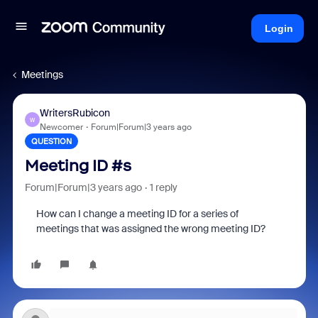
Login
Meetings
WritersRubicon
W
Newcomer
Forum|Forum|3 years ago
QUESTION
Meeting ID #s
Forum|Forum|3 years ago
1 reply
How can I change a meeting ID for a series of
meetings that was assigned the wrong meeting ID?