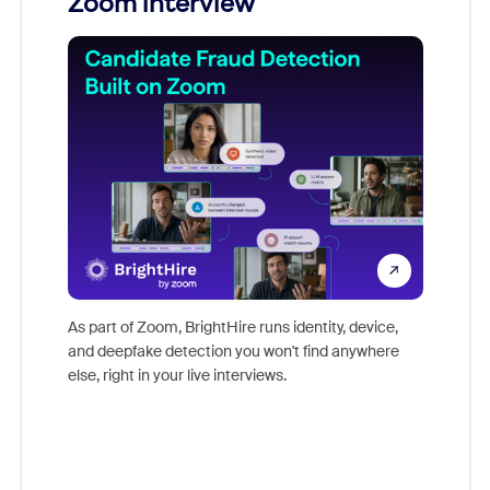
Zoom interview
Don't mi
game-ch
As part of Zoom, BrightHire runs identity, device,
are help
and deepfake detection you won't find anywhere
else, right in your live interviews.