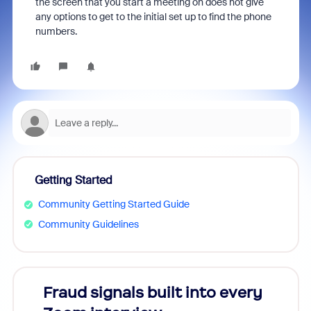
the screen that you start a meeting on does not give
any options to get to the initial set up to find the phone
numbers.
Getting Started
Community Getting Started Guide
Community Guidelines
Fraud signals built into every
Join