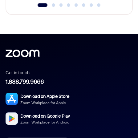
Get in touch
1.888.799.9666
Download on Apple Store
Zoom Workplace for Apple
Download on Google Play
Zoom Workplace for Android