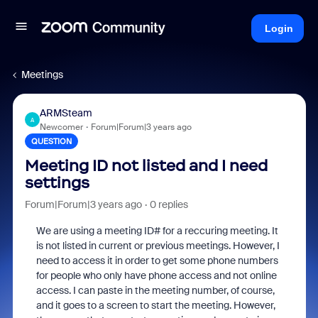
Login
Meetings
ARMSteam
A
Newcomer
Forum|Forum|3 years ago
QUESTION
Meeting ID not listed and I need
settings
Forum|Forum|3 years ago
0 replies
We are using a meeting ID# for a reccuring meeting. It
is not listed in current or previous meetings. However, I
need to access it in order to get some phone numbers
for people who only have phone access and not online
access. I can paste in the meeting number, of course,
and it goes to a screen to start the meeting. However,