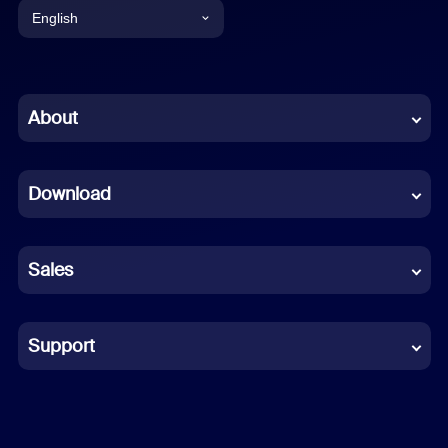
English
English
Chinese (Simplified)
About
Dutch
Download
French
German
Sales
Indonesian
Italian
Support
Japanese
Korean