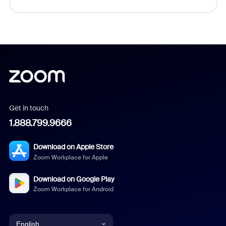
Get in touch
1.888.799.9666
Download on Apple Store
Zoom Workplace for Apple
Download on Google Play
Zoom Workplace for Android
English