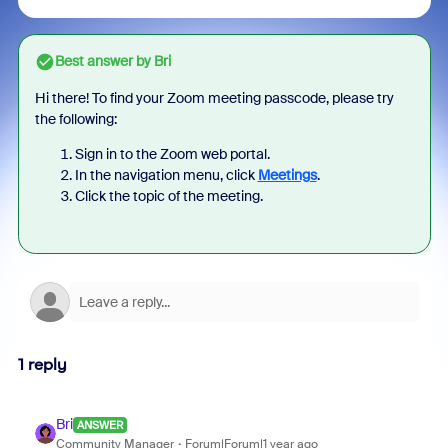
Best answer by
Bri
Hi there! To find your Zoom meeting passcode, please try
the following:
Sign in to the Zoom web portal.
In the navigation menu, click
Meetings
.
Click the topic of the meeting.
1 reply
Bri
ANSWER
Community Manager
Forum|Forum|1 year ago