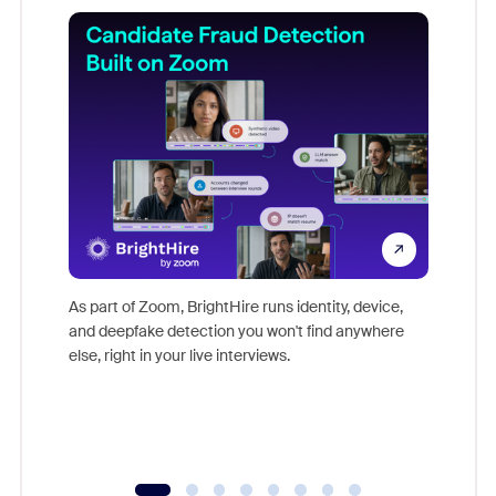
Don't mi
game-ch
As part of Zoom, BrightHire runs identity, device,
are help
and deepfake detection you won't find anywhere
else, right in your live interviews.