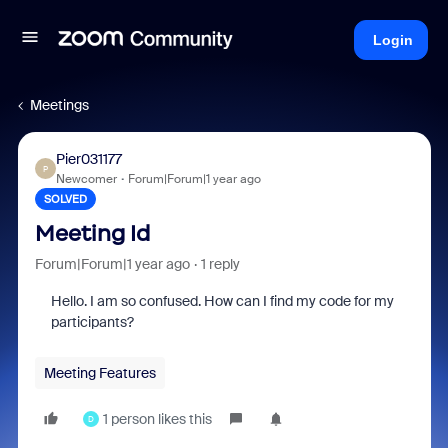
Login
Meetings
Pier031177
P
Newcomer
Forum|Forum|1 year ago
SOLVED
Meeting Id
Forum|Forum|1 year ago
1 reply
Hello. I am so confused. How can I find my code for my
participants?
Meeting Features
1 person likes this
D