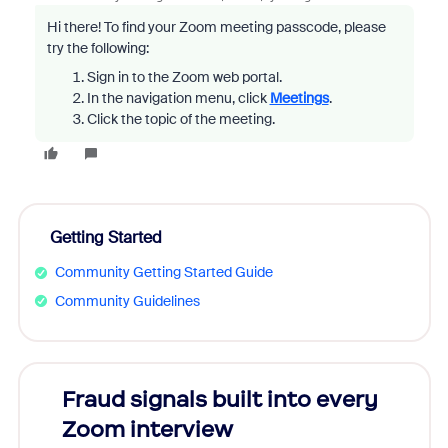
Hi there! To find your Zoom meeting passcode, please
try the following:
Sign in to the Zoom web portal.
In the navigation menu, click
Meetings
.
Click the topic of the meeting.
Getting Started
Community Getting Started Guide
Community Guidelines
Fraud signals built into every
Join
Zoom interview