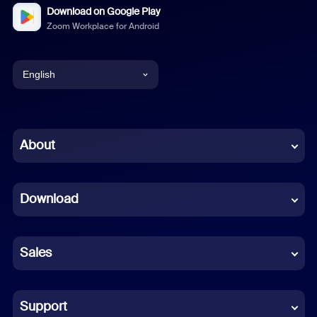
Download on Google Play
Zoom Workplace for Android
English
English
Chinese (Simplified)
About
Dutch
Download
French
German
Sales
Indonesian
Italian
Support