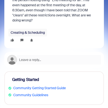
the person hosting using "End meeting for all". This
even happened at the first meeting of the day, at
6:30am, even though I have been told that ZOOM
"clears" all these restrictions overnight. What are we
doing wrong?
Creating & Scheduling
Getting Started
Community Getting Started Guide
Community Guidelines