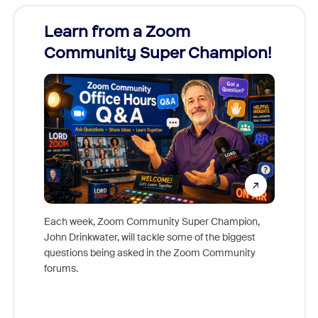
Learn from a Zoom
Zoom
Community Super Champion!
Micr
Mon
Each week, Zoom Community Super Champion,
John Drinkwater, will tackle some of the biggest
Join Chr
questions being asked in the Zoom Community
Zoom, fo
forums.
beyond l
cost of 
platform