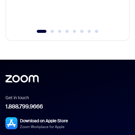
overlook
experien
underutil
Get in touch
1.888.799.9666
Download on Apple Store
Zoom Workplace for Apple