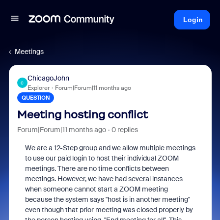
Login
Meetings
ChicagoJohn
C
Explorer
Forum|Forum|11 months ago
QUESTION
Meeting hosting conflict
Forum|Forum|11 months ago
0 replies
We are a 12-Step group and we allow multiple meetings
to use our paid login to host their individual ZOOM
meetings. There are no time conflicts between
meetings. However, we have had several instances
when someone cannot start a ZOOM meeting
because the system says "host is in another meeting"
even though that prior meeting was closed properly by