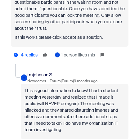
questionable participants in the waiting room and not
admit them if questionable. Once you have admitted the
good participants you can lock the meeting. Only allow
screen sharing by other participants when you are sure
about their trust.
If this works please click accept as a solution.
4 replies
1 person likes this
T
tmjohnson21
T
Newcomer
Forum|Forum|9 months ago
This is good information to know! I had a student
meeting yesterday and realized that I made it
public (will NEVER do again). The meeting was
hijacked and they shared disturbing images and
offensive comments. Are there additional steps
that I need to take? I do have my organization IT
team investigating.