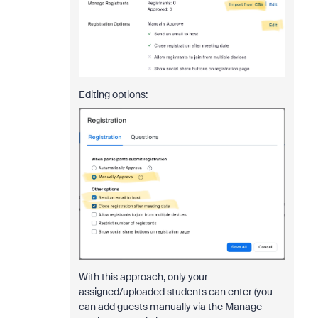
Editing options:
With this approach, only your
assigned/uploaded students can enter (you
can add guests manually via the Manage