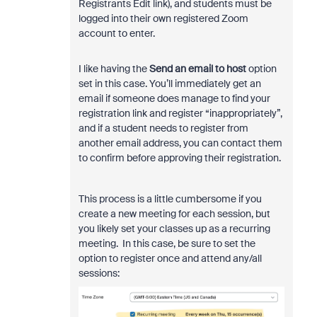
Registrants Edit link), and students must be
logged into their own registered Zoom
account to enter.
I like having the
Send an email to host
option
set in this case. You’ll immediately get an
email if someone does manage to find your
registration link and register “inappropriately”,
and if a student needs to register from
another email address, you can contact them
to confirm before approving their registration.
This process is a little cumbersome if you
create a new meeting for each session, but
you likely set your classes up as a recurring
meeting. In this case, be sure to set the
option to register once and attend any/all
sessions: