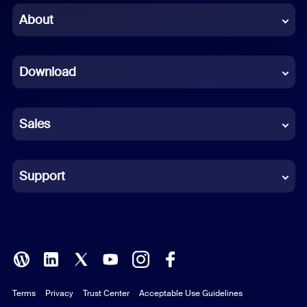
Chinese (Simplified)
About
Dutch
Download
French
German
Sales
Indonesian
Italian
Support
Japanese
Korean
Polish
Terms
Privacy
Trust Center
Acceptable Use Guidelines
Portuguese (Brazil)