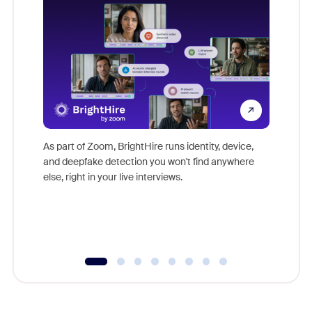
Don't mi
game-ch
As part of Zoom, BrightHire runs identity, device,
are help
and deepfake detection you won't find anywhere
else, right in your live interviews.