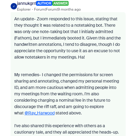
jannukgrrl
AUTHOR
ANSWER
J
Explorer
Forum|Forum|9 months ago
An update- Zoom responded to this issue, stating that
they thought it was related to a notetaking bot. There
was only one note-taking bot that I initially admitted
(Fathom), but I immediately booted it. Given this and the
handwritten annotations, I tend to disagree, though I do
appreciate the opportunity to use it as an excuse to not
allow notetakers in my meetings. Ha!
My remedies- I changed the permissions for screen
sharing and annotating, changed my personal meeting
ID, and am more cautious when admitting people into
my meetings from the waiting room. I'm also
considering charging a nominal fee in the future to
discourage the riff raff, and am going to explore
what
@Ray_Harwood
stated above.
I've also shared this experience with others as a
cautionary tale, and they all appreciated the heads-up.