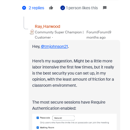
2 replies
1 person likes this
J
Ray_Harwood
Community Super Champion |
Forum|Forum|9
Customer
months ago
Hey,
@tmjohnson21
.
Here’s my suggestion. Might be a little more
labor intensive the first few times, but it really
is the best security you can set up, in my
opinion, with the least amount of friction for a
classroom environment.
The most secure sessions have Require
Authentication enabled: