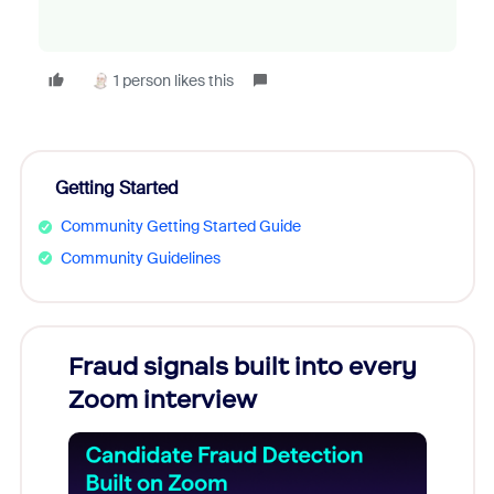
1 person likes this
Getting Started
Community Getting Started Guide
Community Guidelines
Fraud signals built into every
Join
Zoom interview