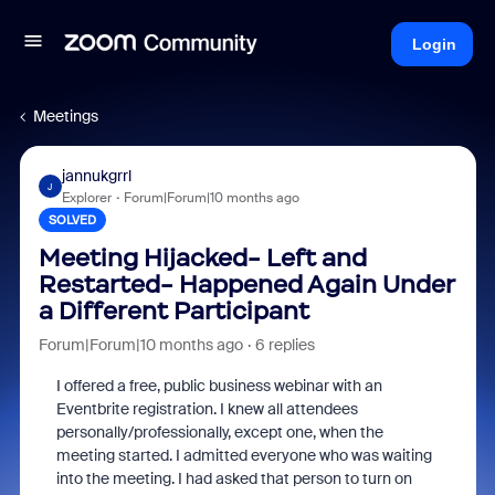
Login
Meetings
jannukgrrl
J
Explorer
Forum|Forum|10 months ago
SOLVED
Meeting Hijacked- Left and
Restarted- Happened Again Under
a Different Participant
Forum|Forum|10 months ago
6 replies
I offered a free, public business webinar with an
Eventbrite registration. I knew all attendees
personally/professionally, except one, when the
meeting started. I admitted everyone who was waiting
into the meeting. I had asked that person to turn on