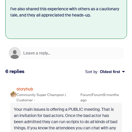
I've also shared this experience with others as a cautionary
tale, and they all appreciated the heads-up.
6 replies
Sort by
:
Oldest first
storyhub
Community Super Champion |
Forum|Forum|9 months
Customer
ago
Your main issues is offering a PUBLIC meeting. That is
an invitation for bad actors. Once the bad actor has
been admitted they can run scripts to do all kinds of bad
things. If you know the attendees you can chat with any