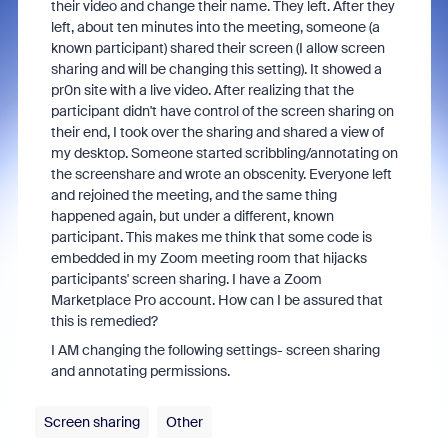
their video and change their name. They left. After they
left, about ten minutes into the meeting, someone (a
known participant) shared their screen (I allow screen
sharing and will be changing this setting). It showed a
pr0n site with a live video. After realizing that the
participant didn't have control of the screen sharing on
their end, I took over the sharing and shared a view of
my desktop. Someone started scribbling/annotating on
the screenshare and wrote an obscenity. Everyone left
and rejoined the meeting, and the same thing
happened again, but under a different, known
participant. This makes me think that some code is
embedded in my Zoom meeting room that hijacks
participants' screen sharing. I have a Zoom
Marketplace Pro account. How can I be assured that
this is remedied?
I AM changing the following settings- screen sharing
and annotating permissions.
Screen sharing
Other