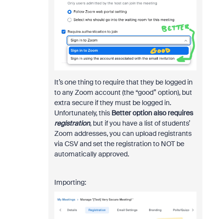
It’s one thing to require that they be logged in
to any Zoom account (the “good” option), but
extra secure if they must be logged in.
Unfortunately, this
Better option also requires
registration
, but if you have a list of students’
Zoom addresses, you can upload registrants
via CSV and set the registration to NOT be
automatically approved.
Importing: