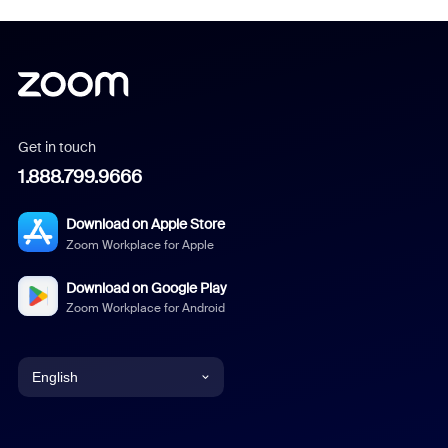
Get in touch
1.888.799.9666
Download on Apple Store
Zoom Workplace for Apple
Download on Google Play
Zoom Workplace for Android
English
English