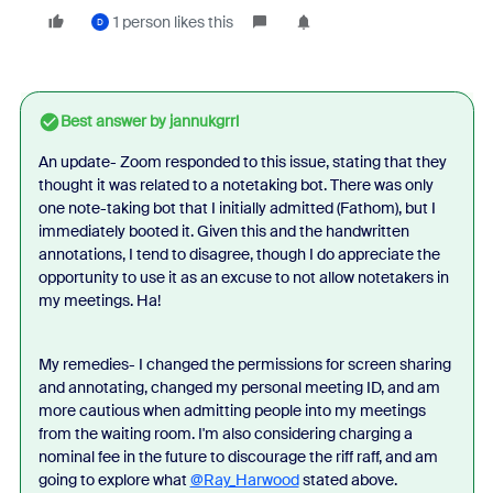
1 person likes this
D
Best answer by
jannukgrrl
An update- Zoom responded to this issue, stating that they
thought it was related to a notetaking bot. There was only
one note-taking bot that I initially admitted (Fathom), but I
immediately booted it. Given this and the handwritten
annotations, I tend to disagree, though I do appreciate the
opportunity to use it as an excuse to not allow notetakers in
my meetings. Ha!
My remedies- I changed the permissions for screen sharing
and annotating, changed my personal meeting ID, and am
more cautious when admitting people into my meetings
from the waiting room. I'm also considering charging a
nominal fee in the future to discourage the riff raff, and am
going to explore what
@Ray_Harwood
stated above.