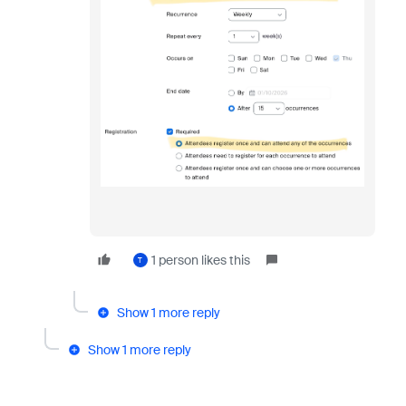
1 person likes this
T
Show 1 more reply
Show 1 more reply