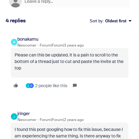
4 replies
Sort by
:
Oldest first
bonakamu
B
Newcomer
Forum|Forum|3 years ago
Please can this be updated. It is a pain to scroll to the
bottom of a thread just to cut and paste the invite at the
top
2 people like this
J
C
jringer
J
Newcomer
Forum|Forum|2 years ago
I found this post googling how to fix this issue, because I
am experiencing the same thing. Is there anyway to fix