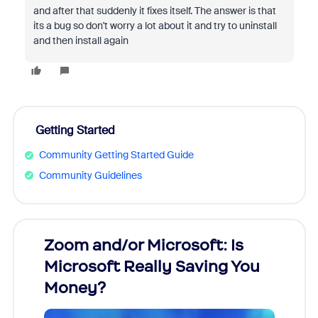
and after that suddenly it fixes itself. The answer is that
its a bug so don't worry a lot about it and try to uninstall
and then install again
Getting Started
Community Getting Started Guide
Community Guidelines
Zoom and/or Microsoft: Is
Fraud
Microsoft Really Saving You
Zoom
Money?