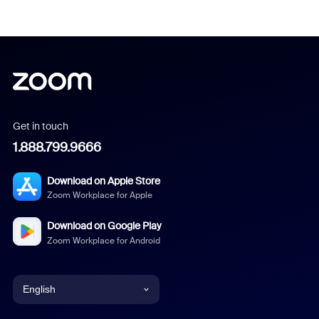
Get in touch
1.888.799.9666
Download on Apple Store
Zoom Workplace for Apple
Download on Google Play
Zoom Workplace for Android
English