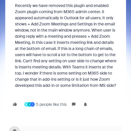
Recently we have removed this plugin and enabled
Zoom plugin coming from M365 admin center. It
appeared automatically in Outlook for all users. It only
shows + Add Zoom Meetings and Settings in the email
window, not in the main window anymore. When user is
doing reply with a meeting and presses + Add Zoom
Meeting, in this case it inserts meeting link and details
at the bottom of email. If this is a long chain of emails,
users will have to scroll a lot to the bottom to get to the
link. Can't find any setting on user side to change where
is inserts meeting details. With Teams it inserts at the
top. I wonder if there is some setting on M365 side to
change that in add-ins setting or is it just how Zoom
developed this add-in or some limitation from MS side?
5 people like this
B
J
I