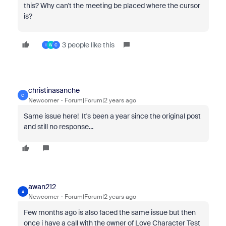
this? Why can't the meeting be placed where the cursor
is?
3 people like this
I
W
C
christinasanche
C
Newcomer
Forum|Forum|2 years ago
Same issue here! It's been a year since the original post
and still no response...
awan212
A
Newcomer
Forum|Forum|2 years ago
Few months ago is also faced the same issue but then
once i have a call with the owner of Love Character Test