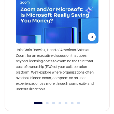
Join Chris Barwick, Head of Americas Sales at
Zoom, for an executive discussion that goes
As part o
beyond licensing costs to examine the true total
and deep
cost of ownership (TCO) of your collaboration
else, rig
platform. We'll explore where organizations often
overlook hidden costs, compromise on user
experience, or pay more through complexity and
underutilized tools.