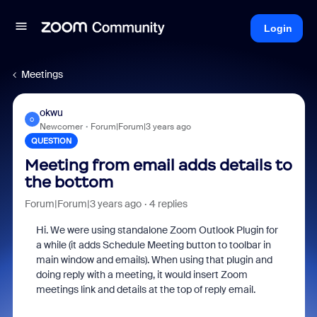
Login
Meetings
okwu
O
Newcomer
Forum|Forum|3 years ago
QUESTION
Meeting from email adds details to
the bottom
Forum|Forum|3 years ago
4 replies
Hi. We were using standalone Zoom Outlook Plugin for
a while (it adds Schedule Meeting button to toolbar in
main window and emails). When using that plugin and
doing reply with a meeting, it would insert Zoom
meetings link and details at the top of reply email.