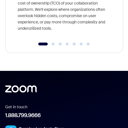
cost of ownership (TCO) of your collaboration
else, rig
platform. We'll explore where organizations often
overlook hidden costs, compromise on user
experience, or pay more through complexity and
underutilized tools.
Get in touch
1.888.799.9666