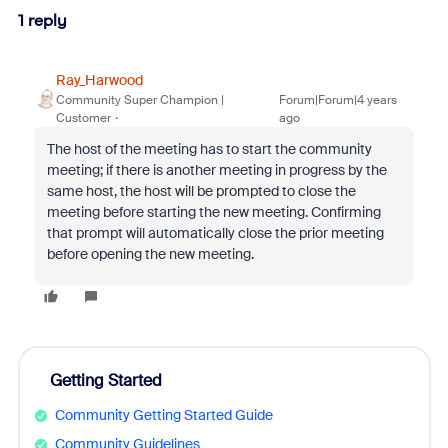
1 reply
Ray_Harwood
Community Super Champion |
Forum|Forum|4 years
Customer
ago
The host of the meeting has to start the community
meeting; if there is another meeting in progress by the
same host, the host will be prompted to close the
meeting before starting the new meeting. Confirming
that prompt will automatically close the prior meeting
before opening the new meeting.
Getting Started
Community Getting Started Guide
Community Guidelines