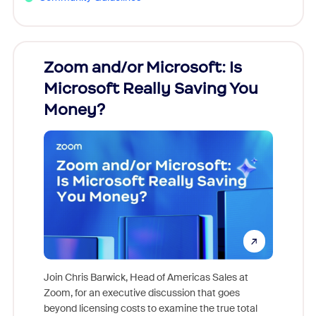
Zoom and/or Microsoft: Is
Fraud
Microsoft Really Saving You
Zoom
Money?
Join Chris Barwick, Head of Americas Sales at
Zoom, for an executive discussion that goes
As part o
beyond licensing costs to examine the true total
and deep