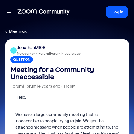
Login
Meetings
JonathanM108
J
Newcomer
Forum|Forum|4 years ago
QUESTION
Meeting for a Community
Unaccessible
Forum|Forum|4 years ago
1 reply
Hello,
We have a large community meeting that is
inaccessible to people trying to join. We get the
attached message when people are attempting to, the
message is 'The Host has Another Meeting in Progress'