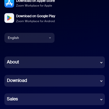
Download on Apple Store
Zoom Workplace for Apple
Download on Google Play
Zoom Workplace for Android
English
English
Chinese (Simplified)
About
Dutch
Download
French
German
Sales
Indonesian