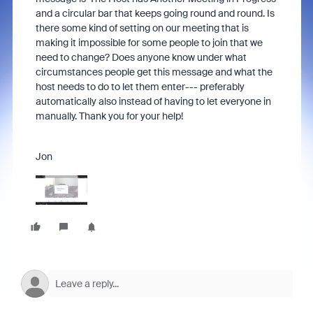
and a circular bar that keeps going round and round. Is
there some kind of setting on our meeting that is
making it impossible for some people to join that we
need to change? Does anyone know under what
circumstances people get this message and what the
host needs to do to let them enter--- preferably
automatically also instead of having to let everyone in
manually. Thank you for your help!
Jon