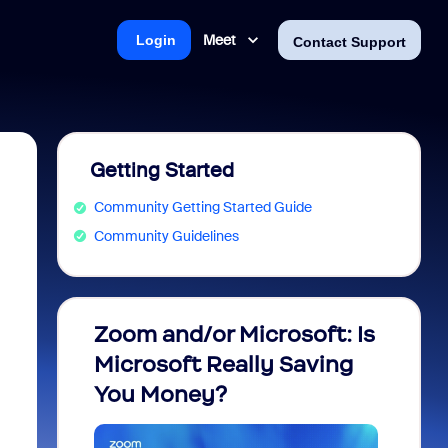
Meet
Login
Contact Support
Getting Started
Community Getting Started Guide
Community Guidelines
Zoom and/or Microsoft: Is
Fraud
Microsoft Really Saving
every
You Money?