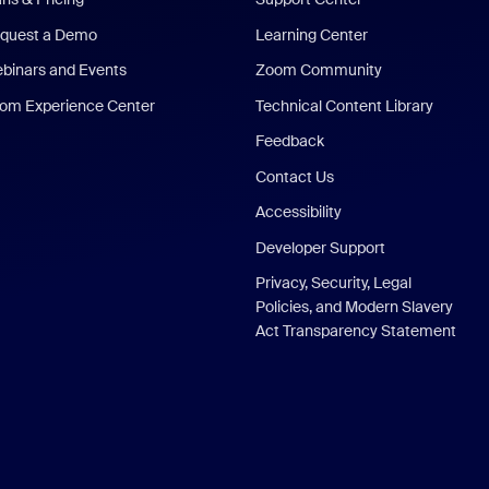
quest a Demo
Learning Center
binars and Events
Zoom Community
om Experience Center
Technical Content Library
Feedback
Contact Us
Accessibility
Developer Support
Privacy, Security, Legal
Policies, and Modern Slavery
Act Transparency Statement