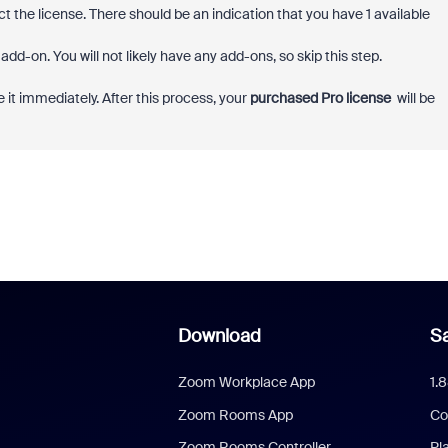
t the license. There should be an indication that you have 1 available
dd-on. You will not likely have any add-ons, so skip this step.
 it immediately. After this process, your
purchased Pro license
will be
Download
Sa
Zoom Workplace App
1.
Zoom Rooms App
Co
Zoom Rooms Controller
Pl