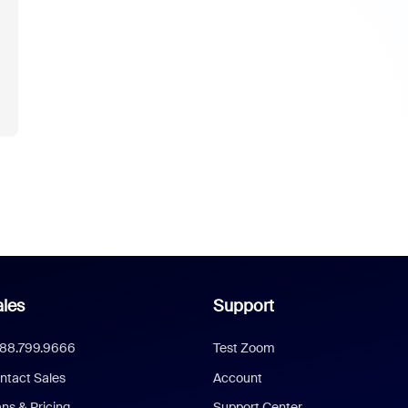
les
Support
888.799.9666
Test Zoom
ntact Sales
Account
ans & Pricing
Support Center