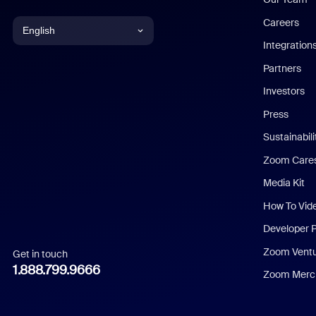
Careers
English
Integration
English
Partners
Investors
Chinese (Simplified)
Press
Dutch
Sustainabil
Zoom Care
French
Media Kit
German
How To Vid
Indonesian
Developer 
Zoom Vent
Get in touch
Italian
1.888.799.9666
Zoom Merch
Japanese