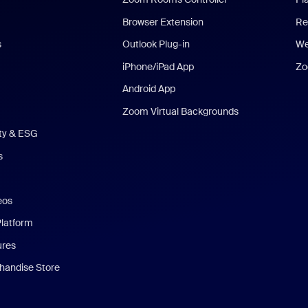
Browser Extension
Re
s
Outlook Plug-in
We
iPhone/iPad App
Zo
Android App
Zoom Virtual Backgrounds
ity & ESG
s
eos
Platform
ures
andise Store