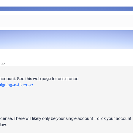
ago
account. See this web page for assistance:
signing-a-License
cense. There will likely only be your single account – click your account
dow.