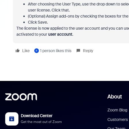
After choosing the User Type, use the drop down to selec
user license. Click that.
(Optional) Assign add-ons by checking the boxes for the a
Click Save.
The license is now applied to the user account and you can use
activated to your
user account
.
Like
1 person likes this
Reply
R
About
Zoom Blog
Download Center
Customers
Get the most out of Zoom
Our Team