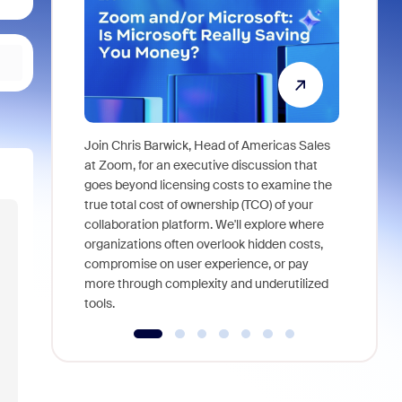
Join Chris Barwick, Head of Americas Sales
As part of
at Zoom, for an executive discussion that
device, a
goes beyond licensing costs to examine the
find anywh
true total cost of ownership (TCO) of your
interviews
collaboration platform. We'll explore where
organizations often overlook hidden costs,
compromise on user experience, or pay
more through complexity and underutilized
tools.