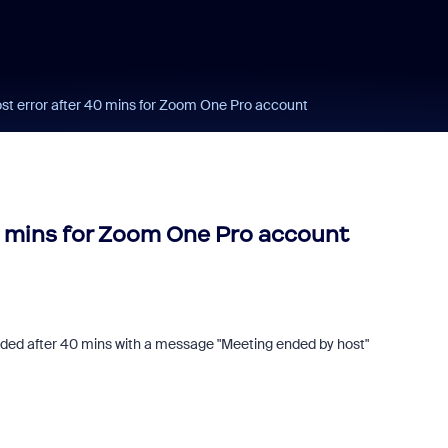
st error after 40 mins for Zoom One Pro account
0 mins for Zoom One Pro account
ended after 40 mins with a message "Meeting ended by host"