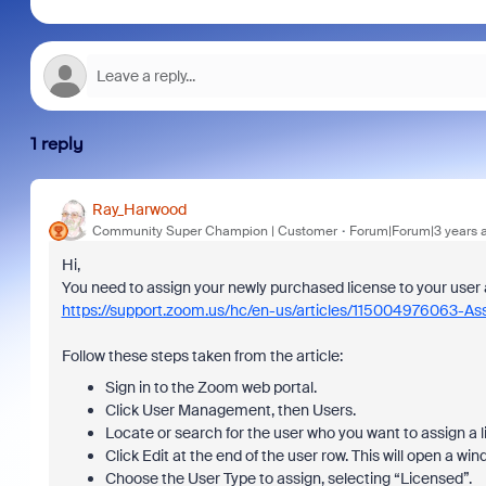
1 reply
Ray_Harwood
Community Super Champion | Customer
Forum|Forum|3 years 
Hi,
You need to assign your newly purchased license to your user 
https://support.zoom.us/hc/en-us/articles/115004976063-As
Follow these steps taken from the article:
Sign in to the Zoom web portal.
Click User Management, then Users.
Locate or search for the user who you want to assign a li
Click Edit at the end of the user row. This will open a win
Choose the User Type to assign, selecting “Licensed”.