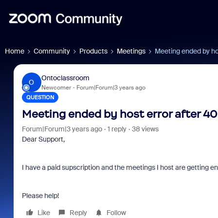
Home
Community
Products
Meetings
Meeting ended by ho
Ontoclassroom
O
Newcomer
Forum|Forum|3 years ago
QUESTION
Meeting ended by host error after 4
Forum|Forum|3 years ago
1 reply
38 views
Dear Support,
I have a paid supscription and the meetings I host are getting 
Please help!
Like
Reply
Follow