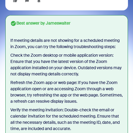
Best answer by
Jameswalter
If meeting details are not showing for a scheduled meeting
in Zoom, you can try the following troubleshooting steps:
Check the Zoom desktop or mobile application version:
Ensure that you have the latest version of the Zoom
application installed on your device. Outdated versions may
not display meeting details correctly.
Refresh the Zoom app or web page: If you have the Zoom
application open or are accessing Zoom through a web
browser, try refreshing the app or the web page. Sometimes,
a refresh can resolve display issues.
Verify the meeting invitation: Double-check the email or
calendar invitation for the scheduled meeting. Ensure that
all the necessary details, such as the meeting ID, date, and
time, are included and accurate.