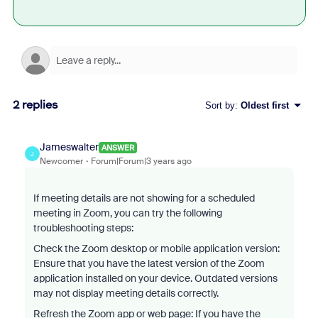
2 replies
Sort by
:
Oldest first
Jameswalter
ANSWER
J
Newcomer
Forum|Forum|3 years ago
If meeting details are not showing for a scheduled
meeting in Zoom, you can try the following
troubleshooting steps:
Check the Zoom desktop or mobile application version:
Ensure that you have the latest version of the Zoom
application installed on your device. Outdated versions
may not display meeting details correctly.
Refresh the Zoom app or web page: If you have the