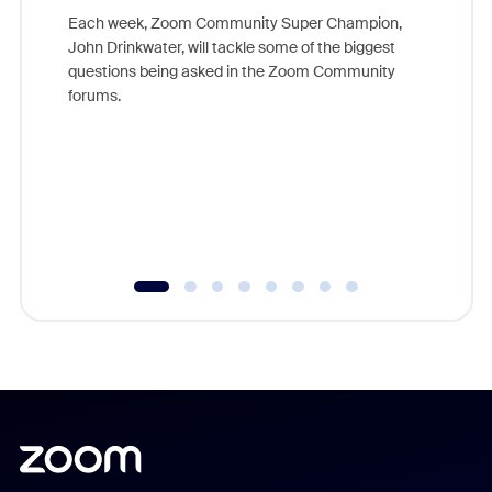
Each week, Zoom Community Super Champion,
John Drinkwater, will tackle some of the biggest
Join Chr
questions being asked in the Zoom Community
Zoom, fo
forums.
beyond l
cost of 
platform
overlook
experien
underutil