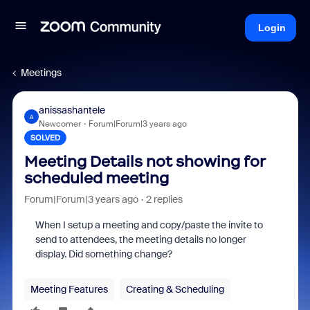
Login
Meetings
anissashantele
A
Newcomer
Forum|Forum|3 years ago
SOLVED
Meeting Details not showing for
scheduled meeting
Forum|Forum|3 years ago
2 replies
When I setup a meeting and copy/paste the invite to
send to attendees, the meeting details no longer
display. Did something change?
Meeting Features
Creating & Scheduling