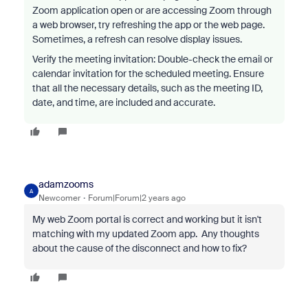
Zoom application open or are accessing Zoom through
a web browser, try refreshing the app or the web page.
Sometimes, a refresh can resolve display issues.
Verify the meeting invitation: Double-check the email or
calendar invitation for the scheduled meeting. Ensure
that all the necessary details, such as the meeting ID,
date, and time, are included and accurate.
adamzooms
A
Newcomer
Forum|Forum|2 years ago
My web Zoom portal is correct and working but it isn't
matching with my updated Zoom app. Any thoughts
about the cause of the disconnect and how to fix?