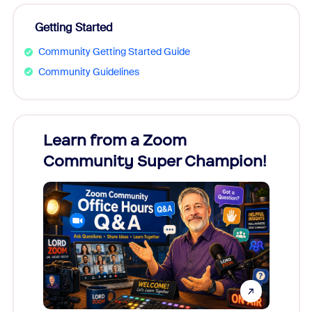
Getting Started
Community Getting Started Guide
Community Guidelines
Learn from a Zoom
Zoom
Community Super Champion!
Micr
Mon