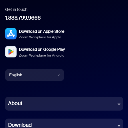
Get in touch
1.888.799.9666
Download on Apple Store
Zoom Workplace for Apple
Download on Google Play
Zoom Workplace for Android
English
English
Chinese (Simplified)
About
Dutch
Download