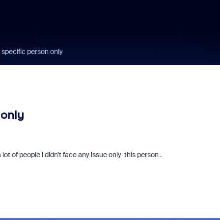
 specific person only
 only
a lot of people i didn't face any issue only this person .