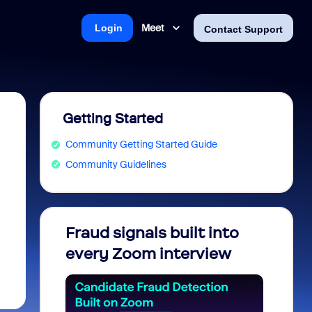
Meet
Login
Contact Support
Getting Started
Community Getting Started Guide
Community Guidelines
Fraud signals built into
Join 
every Zoom interview
2026