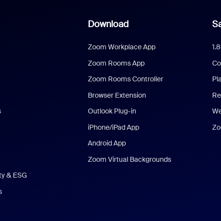
Download
Sa
Zoom Workplace App
1.
Zoom Rooms App
Co
Zoom Rooms Controller
Pl
Browser Extension
Re
s
Outlook Plug-in
We
iPhone/iPad App
Zo
Android App
Zoom Virtual Backgrounds
ity & ESG
s