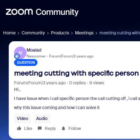
Home
Community
Products
Meetings
meeting cutting with
Moaiad
M
Newcomer
Forum|Forum|3 years ago
QUESTION
meeting cutting with specific person
Forum|Forum|3 years ago
0 replies
8 views
Hi ,
I have issue when i call specific person the call cutting off , i call 
why this issue coming and how i can solve it
Video
Audio
Like
Reply
Follow