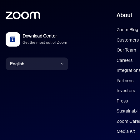
About
Zoom Blog
Download Center
Customers
Get the most out of Zoom
Our Team
Careers
English
Integration
English
Partners
Investors
Chinese (Simplified)
Press
Dutch
Sustainabil
Zoom Care
French
Media Kit
German