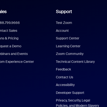
les
Support
888.799.9666
Test Zoom
ntact Sales
Account
ans & Pricing
Support Center
quest a Demo
Learning Center
binars and Events
Zoom Community
om Experience Center
Technical Content Library
Feedback
Contact Us
Accessibility
Developer Support
Privacy, Security, Legal
Policies, and Modern Slavery