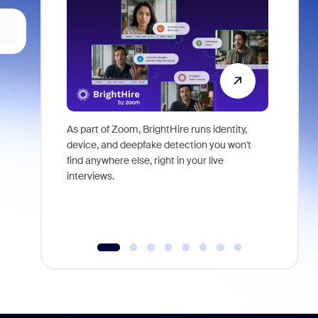
As part of Zoom, BrightHire runs identity,
Don't mis
device, and deepfake detection you won't
announce
find anywhere else, right in your live
and indus
interviews.
what is ne