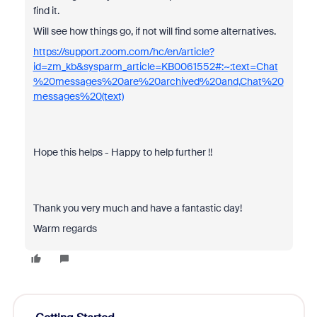
find it.
Will see how things go, if not will find some alternatives.
https://support.zoom.com/hc/en/article?
id=zm_kb&sysparm_article=KB0061552#:~:text=Chat
%20messages%20are%20archived%20and,Chat%20
messages%20(text)
Hope this helps - Happy to help further !!
Thank you very much and have a fantastic day!
Warm regards