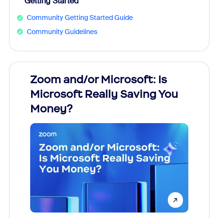
Getting Started
Community Getting Started Guide
Community Guidelines
Zoom and/or Microsoft: Is
Fraud
ion!
Microsoft Really Saving You
Zoom
Money?
pion,