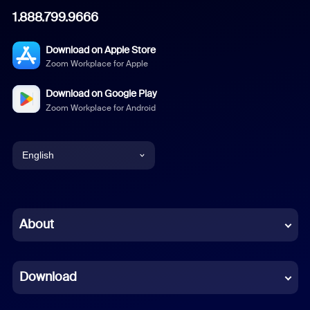
1.888.799.9666
Download on Apple Store
Zoom Workplace for Apple
Download on Google Play
Zoom Workplace for Android
English
English
Chinese (Simplified)
About
Dutch
Download
French