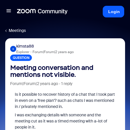
Login
Meetings
kimsta88
K
Explorer
Forum|Forum|2 years ago
QUESTION
Meeting conversation and
mentions not visible.
Forum|Forum|2 years ago
1 reply
Is it possible to recover history of a chat that I took part
in even on a 'free plan'? such as chats I was mentioned
in / privately mentioned in.
I was exchanging details with someone and the
meeting cut as it was a timed meeting with a-lot of
people in it.