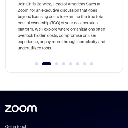
ggest
Join Chris Barwick, Head of Americas Sales at
nity
Zoom, for an executive discussion that goes
As part o
beyond licensing costs to examine the true total
and deep
cost of ownership (TCO) of your collaboration
else, rig
platform. We'll explore where organizations often
overlook hidden costs, compromise on user
experience, or pay more through complexity and
underutilized tools.
Get in touch