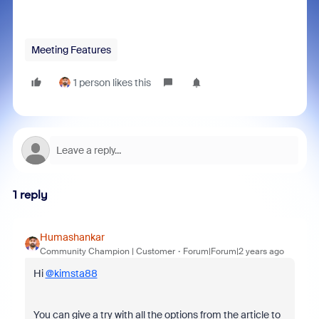
Meeting Features
1 person likes this
1 reply
Humashankar
Community Champion | Customer
Forum|Forum|2 years ago
Hi
@kimsta88
You can give a try with all the options from the article to