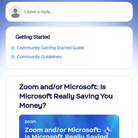
Getting Started
Community Getting Started Guide
Community Guidelines
Zoom and/or Microsoft: Is
Fraud
Microsoft Really Saving You
Zoom
Money?