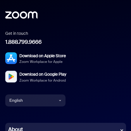
Get in touch
1.888.799.9666
Download on Apple Store
Zoom Workplace for Apple
Download on Google Play
Zoom Workplace for Android
English
English
Chinese (Simplified)
About