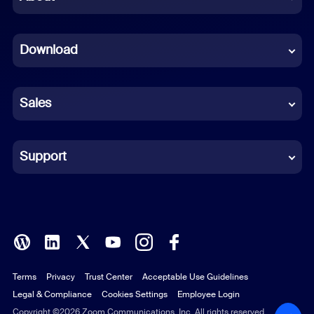
Dutch
Download
French
German
Sales
Indonesian
Italian
Support
Japanese
Korean
Polish
Terms
Privacy
Trust Center
Acceptable Use Guidelines
Portuguese (Brazil)
Legal & Compliance
Cookies Settings
Employee Login
Russian
Copyright ©2026 Zoom Communications, Inc. All rights reserved.