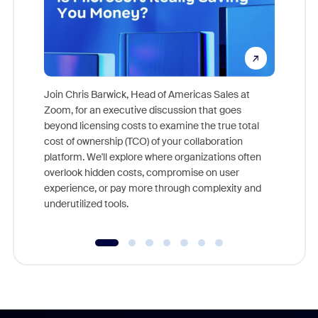
Join Chris Barwick, Head of Americas Sales at
Zoom, for an executive discussion that goes
As part o
beyond licensing costs to examine the true total
and deep
cost of ownership (TCO) of your collaboration
else, rig
platform. We'll explore where organizations often
overlook hidden costs, compromise on user
experience, or pay more through complexity and
underutilized tools.