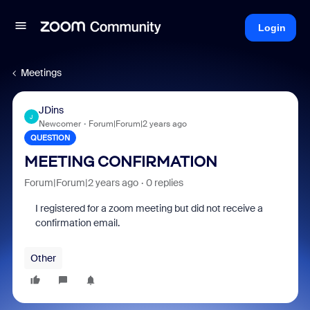
Login
Meetings
JDins
J
Newcomer
Forum|Forum|2 years ago
QUESTION
MEETING CONFIRMATION
Forum|Forum|2 years ago
0 replies
I registered for a zoom meeting but did not receive a
confirmation email.
Other