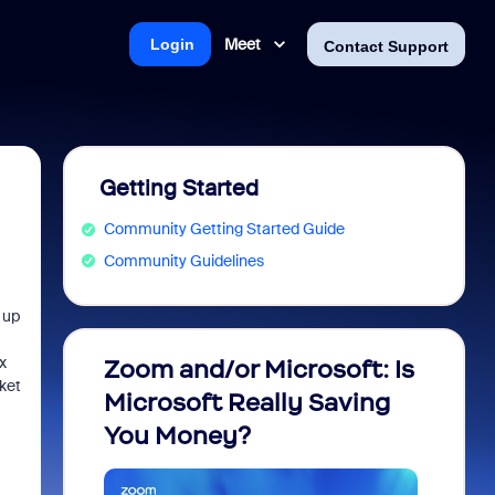
Meet
Login
Contact Support
Getting Started
Community Getting Started Guide
Community Guidelines
 up
x
Zoom and/or Microsoft: Is
Fraud
cket
Microsoft Really Saving
every
You Money?