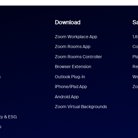
Download
Sa
Zoom Workplace App
1.
Zoom Rooms App
Co
Zoom Rooms Controller
Pl
Browser Extension
Re
s
Outlook Plug-in
We
iPhone/iPad App
Zo
Android App
Zoom Virtual Backgrounds
ity & ESG
s