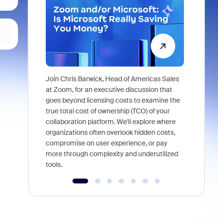
Join Chris Barwick, Head of Americas Sales
As part of
at Zoom, for an executive discussion that
device, a
goes beyond licensing costs to examine the
find anywh
true total cost of ownership (TCO) of your
interviews
collaboration platform. We'll explore where
organizations often overlook hidden costs,
compromise on user experience, or pay
more through complexity and underutilized
tools.