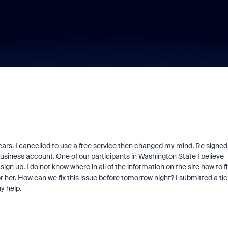
ars. I cancelled to use a free service then changed my mind. Re signed
business account. One of our participants in Washington State I believe
gn up. I do not know where in all of the information on the site how to fi
or her. How can we fix this issue before tomorrow night? I submitted a ti
y help.