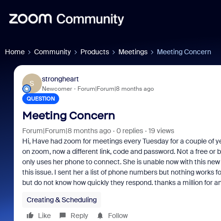
Home
Community
Products
Meetings
Meeting Concern
strongheart
S
Newcomer
Forum|Forum|8 months ago
QUESTION
Meeting Concern
Forum|Forum|8 months ago
0 replies
19 views
Hi, Have had zoom for meetings every Tuesday for a couple of ye
on zoom, now a different link, code and password. Not a free or 
only uses her phone to connect. She is unable now with this new si
this issue. I sent her a list of phone numbers but nothing works f
but do not know how quickly they respond. thanks a million for an
Creating & Scheduling
Like
Reply
Follow