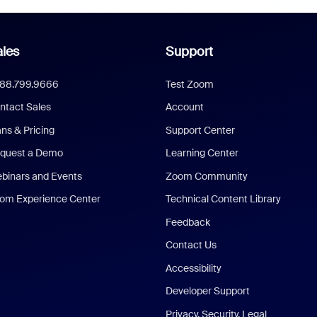
les
Support
888.799.9666
Test Zoom
ntact Sales
Account
ans & Pricing
Support Center
quest a Demo
Learning Center
binars and Events
Zoom Community
om Experience Center
Technical Content Library
Feedback
Contact Us
Accessibility
Developer Support
Privacy, Security, Legal