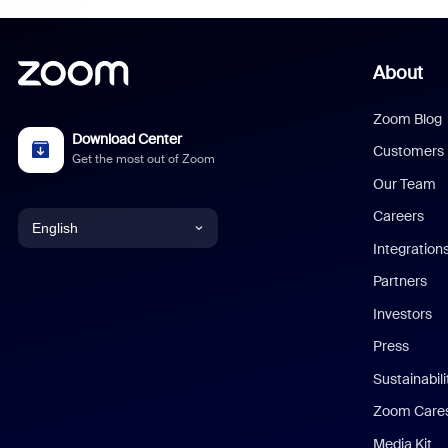
About
Zoom Blog
Download Center
Customers
Get the most out of Zoom
Our Team
Careers
English
Integration
English
Partners
Investors
Chinese (Simplified)
Press
Dutch
Sustainabil
Zoom Care
French
Media Kit