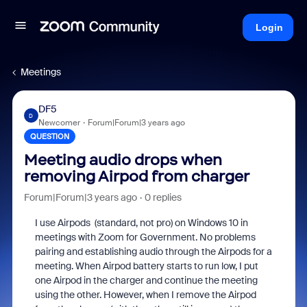
Login
Meetings
DF5
D
Newcomer
Forum|Forum|3 years ago
QUESTION
Meeting audio drops when
removing Airpod from charger
Forum|Forum|3 years ago
0 replies
I use Airpods (standard, not pro) on Windows 10 in
meetings with Zoom for Government. No problems
pairing and establishing audio through the Airpods for a
meeting. When Airpod battery starts to run low, I put
one Airpod in the charger and continue the meeting
using the other. However, when I remove the Airpod