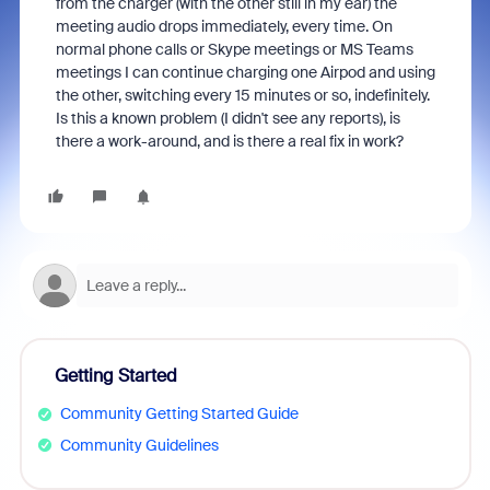
from the charger (with the other still in my ear) the
meeting audio drops immediately, every time. On
normal phone calls or Skype meetings or MS Teams
meetings I can continue charging one Airpod and using
the other, switching every 15 minutes or so, indefinitely.
Is this a known problem (I didn't see any reports), is
there a work-around, and is there a real fix in work?
Getting Started
Community Getting Started Guide
Community Guidelines