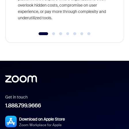
overlook hidden costs, compromise on user
experience, or pay more through complexity and
underutilized tools.
Get in touch
1.888.799.9666
Download on Apple Store
Zoom Workplace for Apple