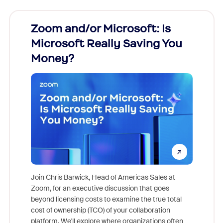
Zoom and/or Microsoft: Is
Fraud
Microsoft Really Saving You
Zoom
Money?
Join Chris Barwick, Head of Americas Sales at
Zoom, for an executive discussion that goes
As part o
beyond licensing costs to examine the true total
and deep
cost of ownership (TCO) of your collaboration
else, rig
platform. We'll explore where organizations often