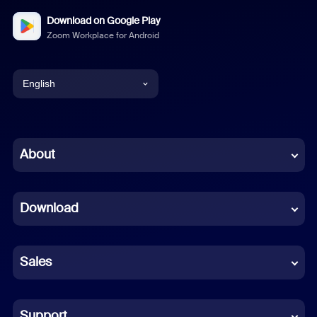
Download on Google Play
Zoom Workplace for Android
English
English
Chinese (Simplified)
About
Dutch
Download
French
German
Sales
Indonesian
Italian
Support