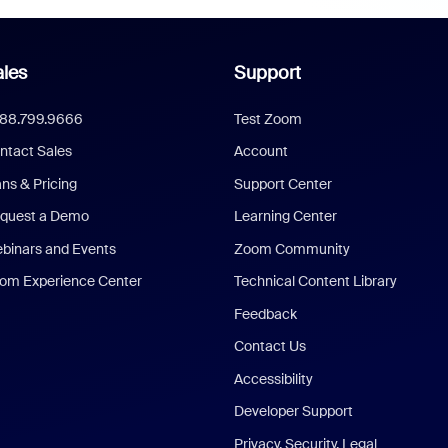
les
Support
888.799.9666
Test Zoom
ntact Sales
Account
ans & Pricing
Support Center
quest a Demo
Learning Center
binars and Events
Zoom Community
om Experience Center
Technical Content Library
Feedback
Contact Us
Accessibility
Developer Support
Privacy, Security, Legal