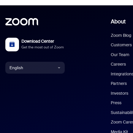
About
Zoom Blog
Download Center
Customers
Get the most out of Zoom
Our Team
Careers
English
Integration
English
Partners
Investors
Chinese (Simplified)
Press
Dutch
Sustainabil
Zoom Care
French
Media Kit