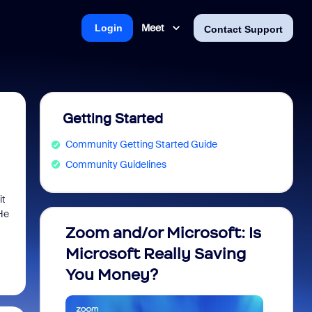
Meet
Login
Contact Support
Getting Started
Community Getting Started Guide
Community Guidelines
it
 He
Zoom and/or Microsoft: Is
Fraud
Microsoft Really Saving
every
You Money?