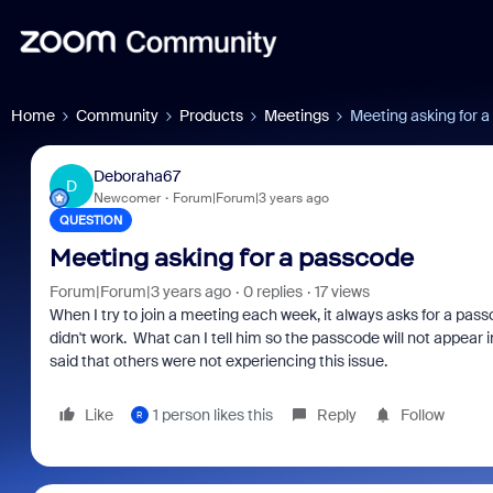
Home
Community
Products
Meetings
Meeting asking for 
Deboraha67
D
Newcomer
Forum|Forum|3 years ago
QUESTION
Meeting asking for a passcode
Forum|Forum|3 years ago
0 replies
17 views
When I try to join a meeting each week, it always asks for a pas
didn't work. What can I tell him so the passcode will not appear
said that others were not experiencing this issue.
Like
1 person likes this
Reply
Follow
R