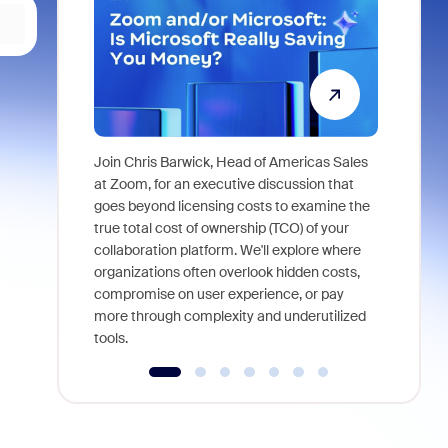
Join Chris Barwick, Head of Americas Sales
As part of
at Zoom, for an executive discussion that
device, a
goes beyond licensing costs to examine the
find anywh
true total cost of ownership (TCO) of your
interviews
collaboration platform. We'll explore where
organizations often overlook hidden costs,
compromise on user experience, or pay
more through complexity and underutilized
tools.