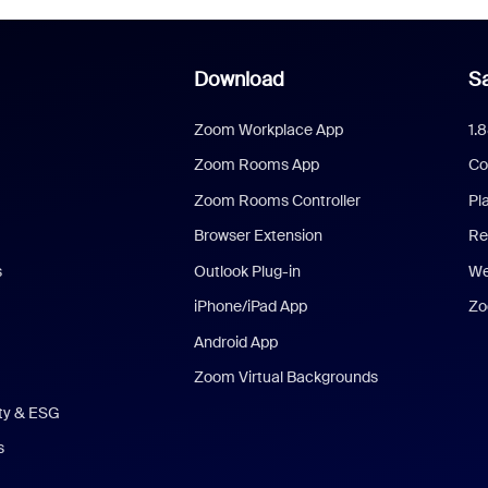
Download
Sa
Zoom Workplace App
1.
Zoom Rooms App
Co
Zoom Rooms Controller
Pl
Browser Extension
Re
s
Outlook Plug-in
We
iPhone/iPad App
Zo
Android App
Zoom Virtual Backgrounds
ity & ESG
s