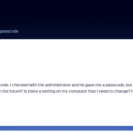
a passcode
scode. I checked with the administrator and he gave me a passcode, but 
 in the future? Is there a setting on my computer that I need to change?