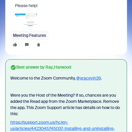
Please help!
Meeting Features
Best answer by
Ray_Harwood
Welcome to the Zoom Community,
@graceyin39
.
Were you the Host of the Meeting? If so, chances are you
added the Read app from the Zoom Marketplace. Remove
the app. This Zoom Support article has details on how to do
this:
https://support.zoom.us/hc/en-
us/articles/4423045745037-Installing-and-uninstalling-