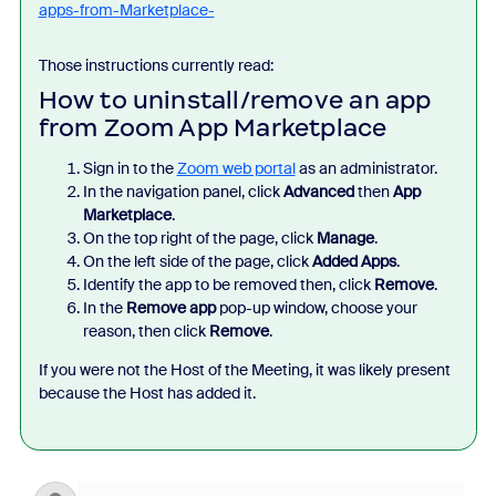
apps-from-Marketplace-
Those instructions currently read:
How to uninstall/remove an app
from Zoom App Marketplace
Sign in to the
Zoom web portal
as an administrator.
In the navigation panel, click
Advanced
then
App
Marketplace
.
On the top right of the page, click
Manage
.
On the left side of the page, click
Added Apps
.
Identify the app to be removed
then, click
Remove
.
In the
Remove app
pop-up window, choose your
reason, then click
Remove
.
If you were not the Host of the Meeting, it was likely present
because the Host has added it.