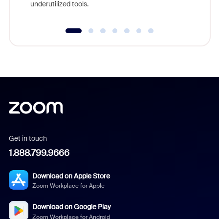
underutilized tools.
Get in touch
1.888.799.9666
Download on Apple Store
Zoom Workplace for Apple
Download on Google Play
Zoom Workplace for Android