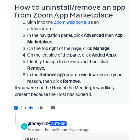
How to uninstall/remove an app
from Zoom App Marketplace
Sign in to the
Zoom web portal
as an
administrator.
In the navigation panel, click
Advanced
then
App
Marketplace
.
On the top right of the page, click
Manage
.
On the left side of the page, click
Added Apps
.
Identify the app to be removed
then, click
Remove
.
In the
Remove app
pop-up window, choose your
reason, then click
Remove
.
If you were not the Host of the Meeting, it was likely
present because the Host has added it.
1 reply
graceyin39
AUTHOR
G
Explorer
Forum|Forum|3 years ago
Hi Ray,