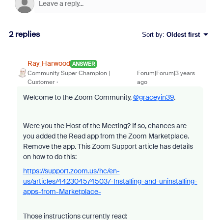
2 replies
Sort by
:
Oldest first
Ray_Harwood
ANSWER
Community Super Champion |
Forum|Forum|3 years
Customer
ago
Welcome to the Zoom Community,
@graceyin39
.
Were you the Host of the Meeting? If so, chances are
you added the Read app from the Zoom Marketplace.
Remove the app. This Zoom Support article has details
on how to do this:
https://support.zoom.us/hc/en-
us/articles/4423045745037-Installing-and-uninstalling-
apps-from-Marketplace-
Those instructions currently read: