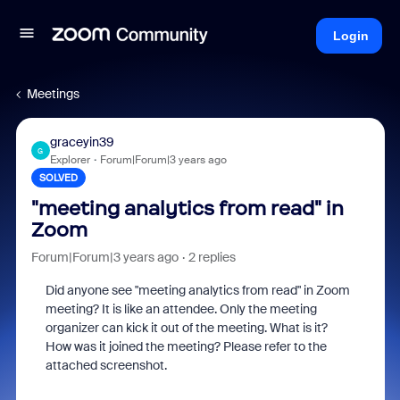
Login
Meetings
graceyin39
G
Explorer
Forum|Forum|3 years ago
SOLVED
"meeting analytics from read" in
Zoom
Forum|Forum|3 years ago
2 replies
Did anyone see "meeting analytics from read" in Zoom
meeting? It is like an attendee. Only the meeting
organizer can kick it out of the meeting. What is it?
How was it joined the meeting? Please refer to the
attached screenshot.