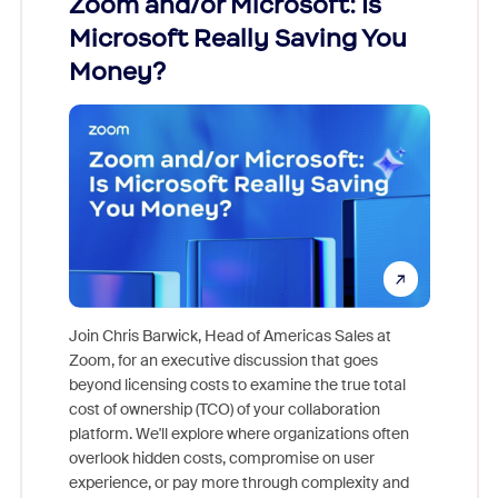
Zoom and/or Microsoft: Is
Fraud
Microsoft Really Saving You
Zoom
Money?
Join Chris Barwick, Head of Americas Sales at
Zoom, for an executive discussion that goes
As part o
beyond licensing costs to examine the true total
and deep
cost of ownership (TCO) of your collaboration
else, rig
platform. We'll explore where organizations often
overlook hidden costs, compromise on user
experience, or pay more through complexity and