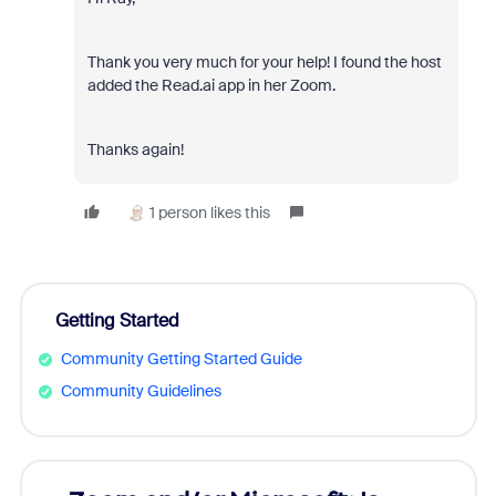
Thank you very much for your help! I found the host
added the Read.ai app in her Zoom.
Thanks again!
1 person likes this
Getting Started
Community Getting Started Guide
Community Guidelines