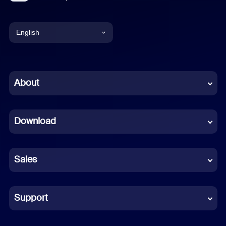
English
English
Chinese (Simplified)
About
Dutch
Download
French
German
Sales
Indonesian
Italian
Support
Japanese