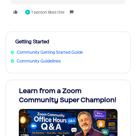
1 person likes this
R
Getting Started
Community Getting Started Guide
Community Guidelines
Learn from a Zoom
Zoom
Community Super Champion!
Micr
Mon