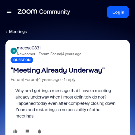
Login
Meetings
mreese0331
M
Newcomer
Forum|Forum|4 years ago
QUESTION
"Meeting Already Underway"
Forum|Forum|4 years ago
1 reply
Why am I getting a message that I have a meeting
already underway when I most definitely do not?
Happened today even after completely closing down
Zoom and restarting, so no possibility of other
meetings.