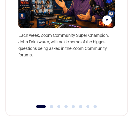
Each week, Zoom Community Super Champion,
John Drinkwater, will tackle some of the biggest
Join Chr
questions being asked in the Zoom Community
Zoom, fo
forums.
beyond l
cost of 
platform
overlook
experien
underutil