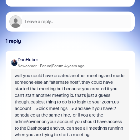
1 reply
DanHuber
Newcomer
Forum|Forum|4 years ago
well you could have created another meeting and made
someone else an "alternate host". they could have
started that meeting but because you created it you
can't start another meeting id. that's just a guess
though. easiest thing to do is to login to your zoom.us
account -->click meetings--> and see if you have 2
scheduled at the same time. or if you are the
admin\owner on your account you should have access
to the Dashboard and you can see all meetings running
when you are trying to start a meeting.