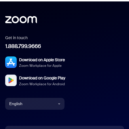
Get in touch
1.888.799.9666
Download on Apple Store
Zoom Workplace for Apple
Download on Google Play
Zoom Workplace for Android
English
English