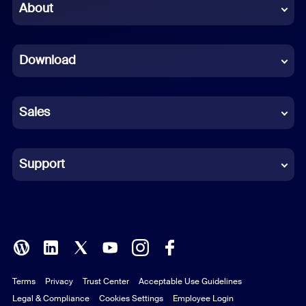
Chinese (Simplified)
About
Dutch
Download
French
German
Sales
Indonesian
Italian
Support
Japanese
Korean
Polish
Terms
Privacy
Trust Center
Acceptable Use Guidelines
Portuguese (Brazil)
Legal & Compliance
Cookies Settings
Employee Login