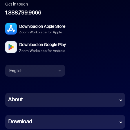
Get in touch
1.888.799.9666
Download on Apple Store
Zoom Workplace for Apple
Download on Google Play
Zoom Workplace for Android
English
English
Chinese (Simplified)
About
Dutch
Download
French