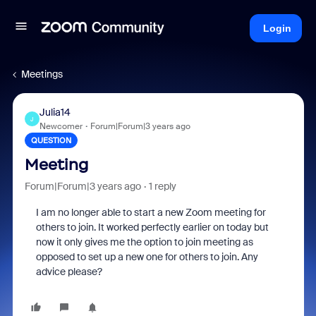
Login
Meetings
Julia14
J
Newcomer
Forum|Forum|3 years ago
QUESTION
Meeting
Forum|Forum|3 years ago
1 reply
I am no longer able to start a new Zoom meeting for
others to join. It worked perfectly earlier on today but
now it only gives me the option to join meeting as
opposed to set up a new one for others to join. Any
advice please?