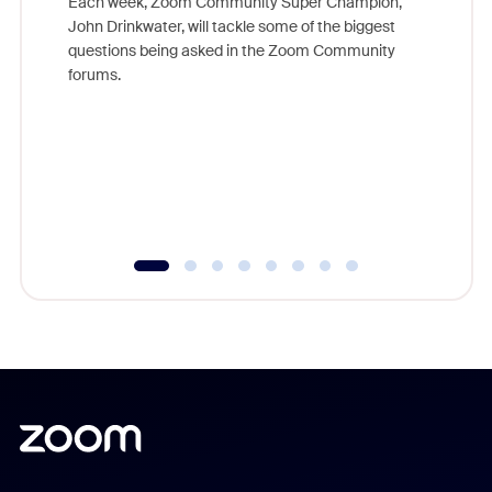
Each week, Zoom Community Super Champion,
John Drinkwater, will tackle some of the biggest
Join Chr
questions being asked in the Zoom Community
Zoom, fo
forums.
beyond l
cost of 
platform
overlook
experien
underutil