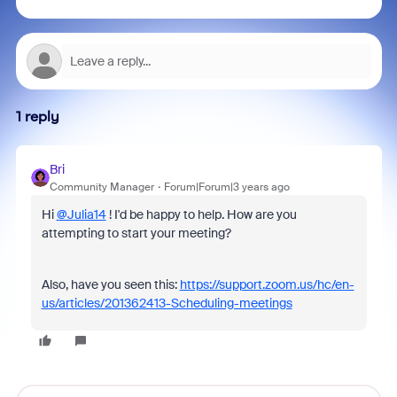
1 reply
Bri
Community Manager
Forum|Forum|3 years ago
Hi
@Julia14
! I'd be happy to help. How are you
attempting to start your meeting?
Also, have you seen this:
https://support.zoom.us/hc/en-
us/articles/201362413-Scheduling-meetings