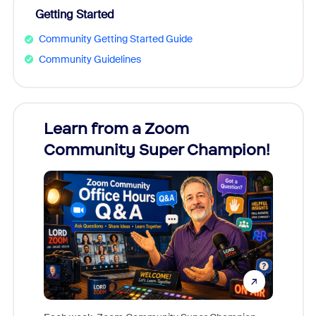
Getting Started
Community Getting Started Guide
Community Guidelines
Learn from a Zoom
Zoom
Community Super Champion!
Micr
Mon