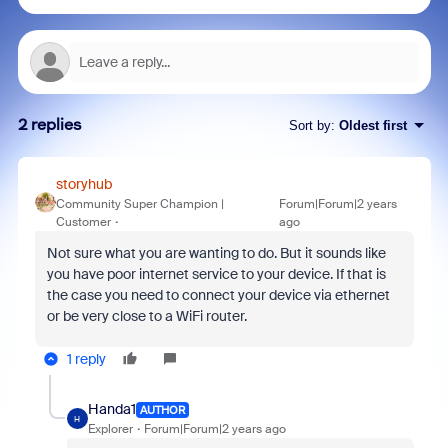
2 replies
Sort by
:
Oldest first
storyhub
Community Super Champion |
Forum|Forum|2 years
Customer
ago
Not sure what you are wanting to do. But it sounds like
you have poor internet service to your device. If that is
the case you need to connect your device via ethernet
or be very close to a WiFi router.
1 reply
Handa1
AUTHOR
H
Explorer
Forum|Forum|2 years ago