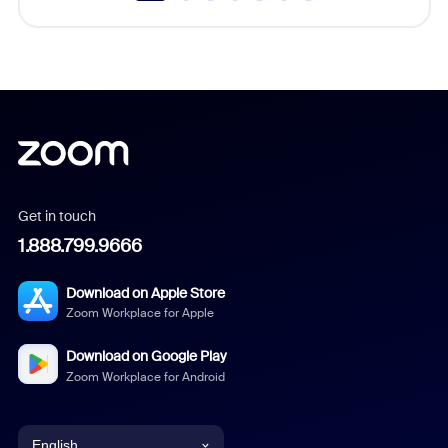
Get in touch
1.888.799.9666
Download on Apple Store
Zoom Workplace for Apple
Download on Google Play
Zoom Workplace for Android
English