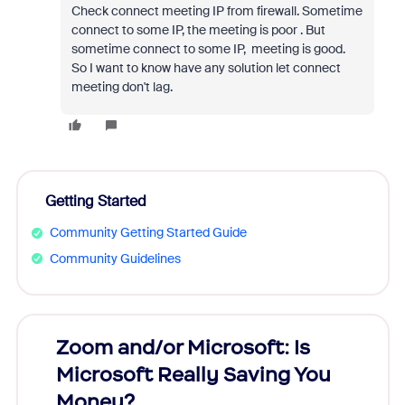
Check connect meeting IP from firewall. Sometime
connect to some IP, the meeting is poor . But
sometime connect to some IP, meeting is good.
So I want to know have any solution let connect
meeting don't lag.
Getting Started
Community Getting Started Guide
Community Guidelines
Zoom and/or Microsoft: Is
Fraud
Microsoft Really Saving You
Zoom
Money?