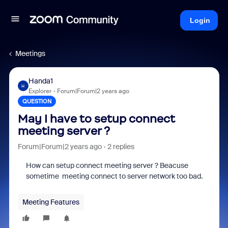
Login
Meetings
Handa1
H
Explorer
Forum|Forum|2 years ago
QUESTION
May I have to setup connect
meeting server ?
Forum|Forum|2 years ago
2 replies
How can setup connect meeting server ? Beacuse
sometime meeting connect to server network too bad.
Meeting Features