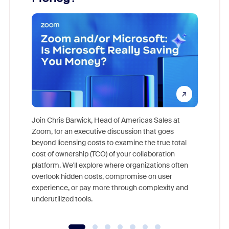
Join Chris Barwick, Head of Americas Sales at
Zoom, for an executive discussion that goes
As part o
beyond licensing costs to examine the true total
and deep
cost of ownership (TCO) of your collaboration
else, rig
platform. We'll explore where organizations often
overlook hidden costs, compromise on user
experience, or pay more through complexity and
underutilized tools.