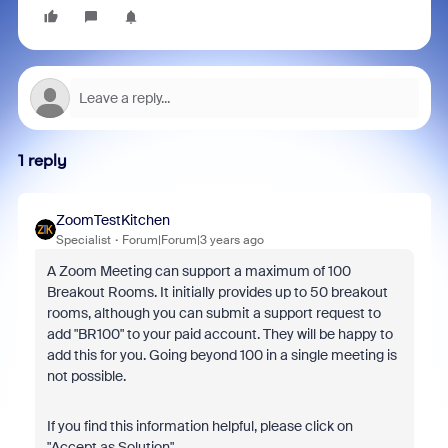
1 reply
ZoomTestKitchen
Specialist
Forum|Forum|3 years ago
A Zoom Meeting can support a maximum of 100
Breakout Rooms. It initially provides up to 50 breakout
rooms, although you can submit a support request to
add "BR100" to your paid account. They will be happy to
add this for you. Going beyond 100 in a single meeting is
not possible.
If you find this information helpful, please click on
"Accept as Solution".