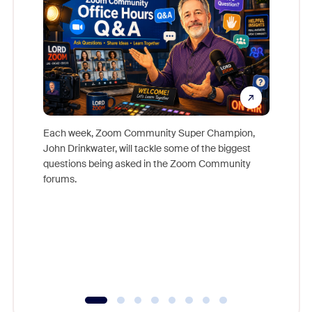
Each week, Zoom Community Super Champion,
John Drinkwater, will tackle some of the biggest
Join Chr
questions being asked in the Zoom Community
Zoom, fo
forums.
beyond l
cost of 
platform
overlook
experien
underutil