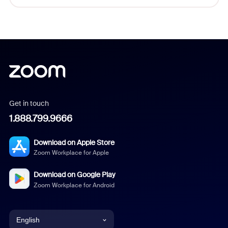
Get in touch
1.888.799.9666
Download on Apple Store
Zoom Workplace for Apple
Download on Google Play
Zoom Workplace for Android
English