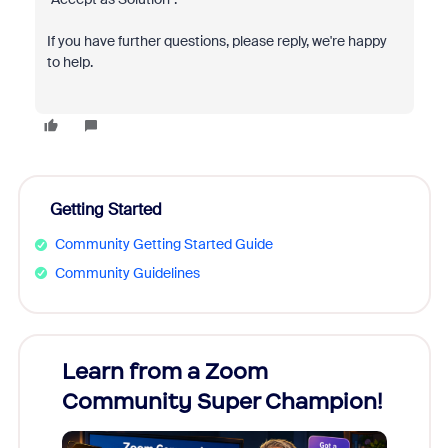
If you have further questions, please reply, we're happy
to help.
Getting Started
Community Getting Started Guide
Community Guidelines
Learn from a Zoom
Zoom
Community Super Champion!
Micr
Mon