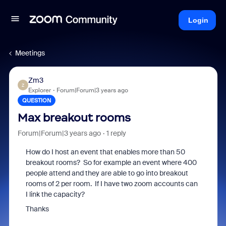
Login
Meetings
Zm3
Z
Explorer
Forum|Forum|3 years ago
QUESTION
Max breakout rooms
Forum|Forum|3 years ago
1 reply
How do I host an event that enables more than 50
breakout rooms? So for example an event where 400
people attend and they are able to go into breakout
rooms of 2 per room. If I have two zoom accounts can
I link the capacity?
Thanks