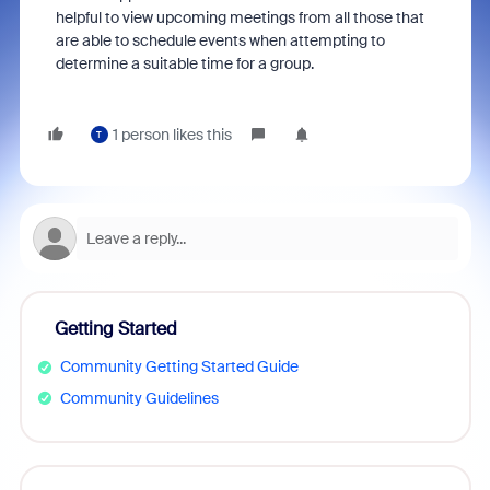
helpful to view upcoming meetings from all those that
are able to schedule events when attempting to
determine a suitable time for a group.
1 person likes this
T
Getting Started
Community Getting Started Guide
Community Guidelines