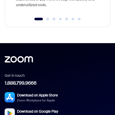
underutilized tools.
Get in touch
1.888.799.9666
Download on Apple Store
Zoom Workplace for Apple
Download on Google Play