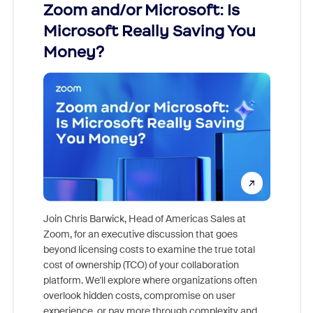
Zoom and/or Microsoft: Is
Fraud
Microsoft Really Saving You
Zoom
Money?
Join Chris Barwick, Head of Americas Sales at
Zoom, for an executive discussion that goes
As part o
beyond licensing costs to examine the true total
and deep
cost of ownership (TCO) of your collaboration
else, rig
platform. We'll explore where organizations often
overlook hidden costs, compromise on user
experience, or pay more through complexity and