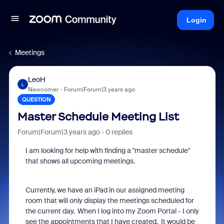
Login
Meetings
LeoH
L
Newcomer
Forum|Forum|3 years ago
QUESTION
Master Schedule Meeting List
Forum|Forum|3 years ago
0 replies
I am looking for help with finding a "master schedule"
that shows all upcoming meetings.
Currently, we have an iPad in our assigned meeting
room that will only display the meetings scheduled for
the current day. When I log into my Zoom Portal - I only
see the appointments that I have created. It would be