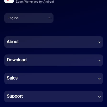
Zoom Workplace for Android
English
English
Chinese (Simplified)
About
Dutch
Download
French
German
Sales
Indonesian
Italian
Support
Japanese